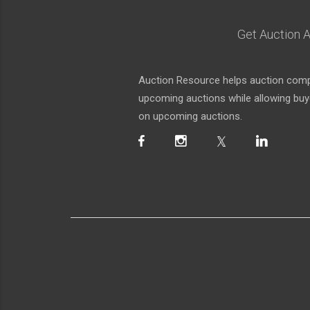
Get Auction A
Auction Resource helps auction compa
upcoming auctions while allowing buyer
on upcoming auctions.