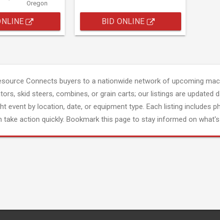
Oregon
ONLINE
BID ONLINE
esource Connects buyers to a nationwide network of upcoming mach
tors, skid steers, combines, or grain carts; our listings are updated d
ght event by location, date, or equipment type. Each listing includes p
 take action quickly. Bookmark this page to stay informed on what's 