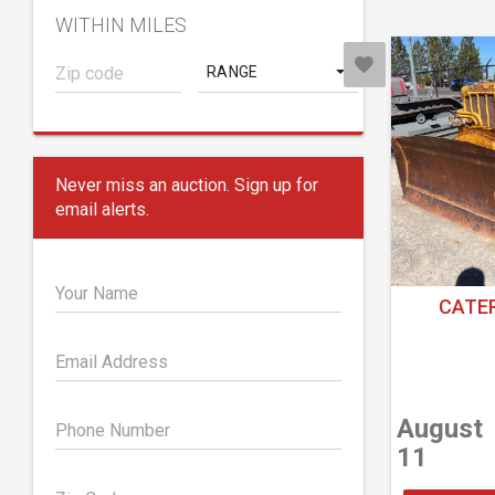
WITHIN MILES
RANGE
Never miss an auction. Sign up for
email alerts.
Your Name
CATER
Email Address
August
Phone Number
11