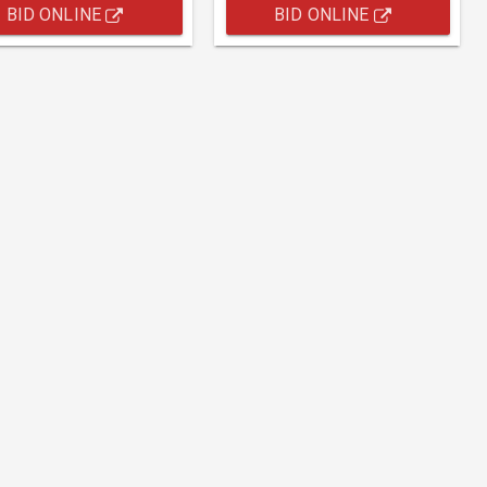
BID ONLINE
BID ONLINE