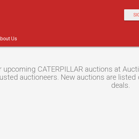
SI
bout Us
r upcoming CATERPILLAR auctions at Auctio
usted auctioneers. New auctions are listed d
deals.