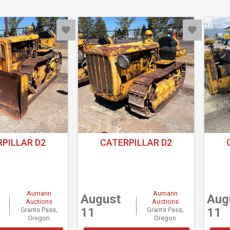
PILLAR D2
CATERPILLAR D2
Aumann
Aumann
August
Aug
Auctions
Auctions
11
11
Grants Pass,
Grants Pass,
Oregon
Oregon