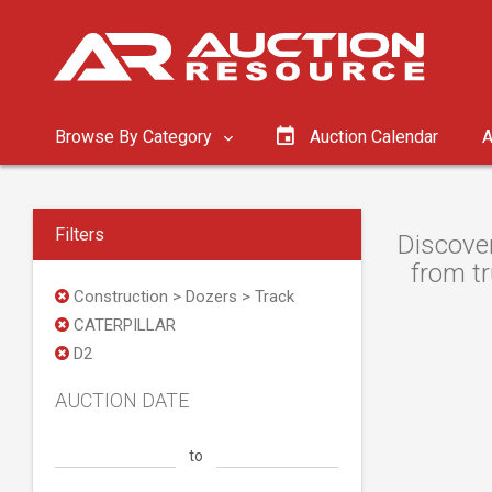
Browse By Category
Auction Calendar
A
Filters
Discove
from tr
Construction > Dozers > Track
CATERPILLAR
D2
AUCTION DATE
to