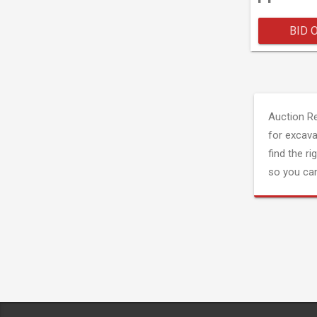
BID 
Auction R
for excava
find the ri
so you can