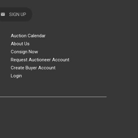
SIGN UP
Auction Calendar
About Us
Consign Now
Request Auctioneer Account
Create Buyer Account
Login