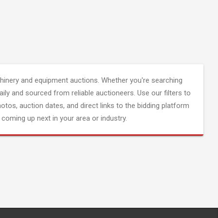
inery and equipment auctions. Whether you're searching
aily and sourced from reliable auctioneers. Use our filters to
hotos, auction dates, and direct links to the bidding platform
coming up next in your area or industry.