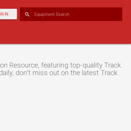
GN IN
n Resource, featuring top-quality Track
aily, don't miss out on the latest Track