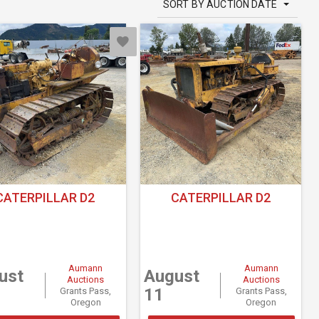
SORT BY AUCTION DATE
CATERPILLAR D2
CATERPILLAR D2
Aumann
Aumann
ust
August
Auctions
Auctions
11
Grants Pass,
Grants Pass,
Oregon
Oregon