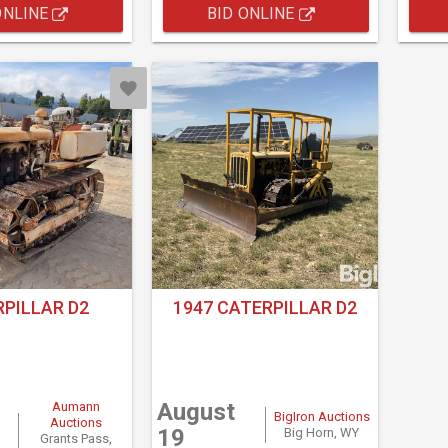
ONLINE
BID ONLINE
PILLAR D2
1947 CATERPILLAR D2
August
Aumann
BigIron Auctions
Auctions
19
Big Horn, WY
Grants Pass,