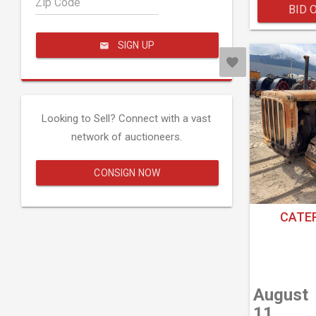
Zip Code
BID 
SIGN UP
Looking to Sell? Connect with a vast
network of auctioneers.
CONSIGN NOW
CATER
August
11