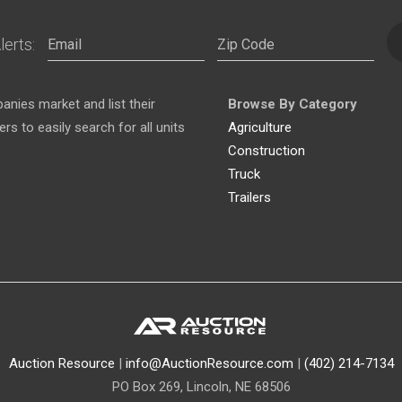
lerts:
nies market and list their
Browse By Category
s to easily search for all units
Agriculture
Construction
Truck
Trailers
Auction Resource
|
info@AuctionResource.com
|
(402) 214-7134
PO Box 269, Lincoln, NE 68506