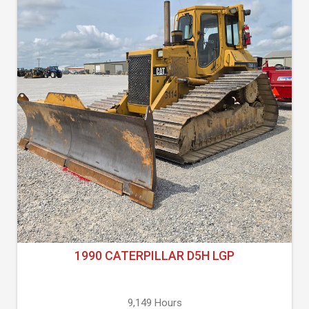
1990 CATERPILLAR D5H LGP
9,149 Hours