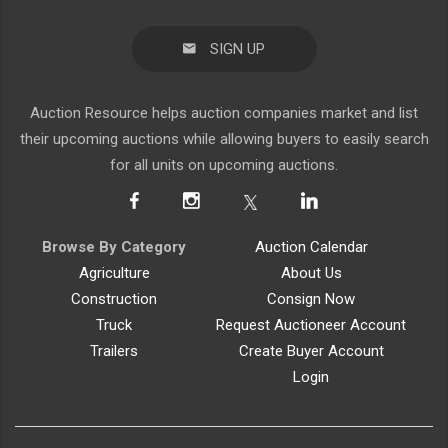
SIGN UP
Auction Resource helps auction companies market and list
their upcoming auctions while allowing buyers to easily search
for all units on upcoming auctions.
Browse By Category
Auction Calendar
Agriculture
About Us
Construction
Consign Now
Truck
Request Auctioneer Account
Trailers
Create Buyer Account
Login