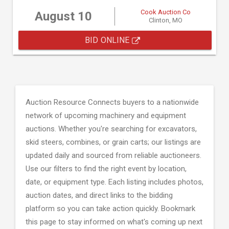
Cook Auction Co
August 10
Clinton, MO
BID ONLINE
Auction Resource Connects buyers to a nationwide
network of upcoming machinery and equipment
auctions. Whether you're searching for excavators,
skid steers, combines, or grain carts; our listings are
updated daily and sourced from reliable auctioneers.
Use our filters to find the right event by location,
date, or equipment type. Each listing includes photos,
auction dates, and direct links to the bidding
platform so you can take action quickly. Bookmark
this page to stay informed on what's coming up next