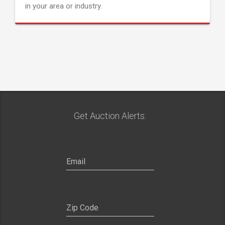
in your area or industry.
Get Auction Alerts: