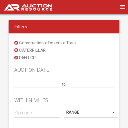
Filters
Construction > Dozers > Track
CATERPILLAR
D5H LGP
AUCTION DATE
to
WITHIN MILES
RANGE