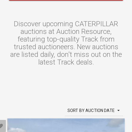
Discover upcoming CATERPILLAR
auctions at Auction Resource,
featuring top-quality Track from
trusted auctioneers. New auctions
are listed daily, don't miss out on the
latest Track deals.
SORT BY AUCTION DATE