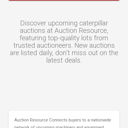
Discover upcoming caterpillar
auctions at Auction Resource,
featuring top-quality lots from
trusted auctioneers. New auctions
are listed daily, don't miss out on the
latest deals.
Auction Resource Connects buyers to a nationwide
network of upcoming machinery and equipment