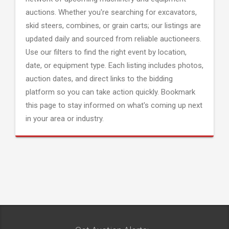
auctions. Whether you're searching for excavators,
skid steers, combines, or grain carts; our listings are
updated daily and sourced from reliable auctioneers.
Use our filters to find the right event by location,
date, or equipment type. Each listing includes photos,
auction dates, and direct links to the bidding
platform so you can take action quickly. Bookmark
this page to stay informed on what's coming up next
in your area or industry.