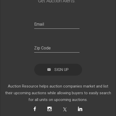
Get Auction Alerts:
SIGN UP
Auction Resource helps auction companies market and list
their upcoming auctions while allowing buyers to easily search
for all units on upcoming auctions.