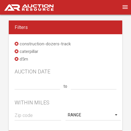
Filters
construction-dozers-track
caterpillar
d5m
AUCTION DATE
to
WITHIN MILES
RANGE