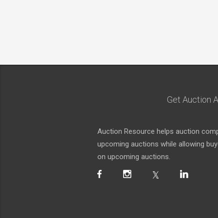
Get Auction A
Auction Resource helps auction compa
upcoming auctions while allowing buyer
on upcoming auctions.