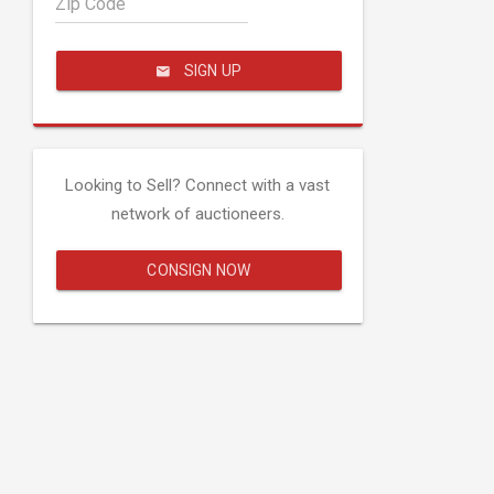
Zip Code
SIGN UP
Looking to Sell? Connect with a vast
network of auctioneers.
CONSIGN NOW