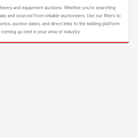
inery and equipment auctions. Whether you're searching
aily and sourced from reliable auctioneers. Use our filters to
hotos, auction dates, and direct links to the bidding platform
coming up next in your area or industry.