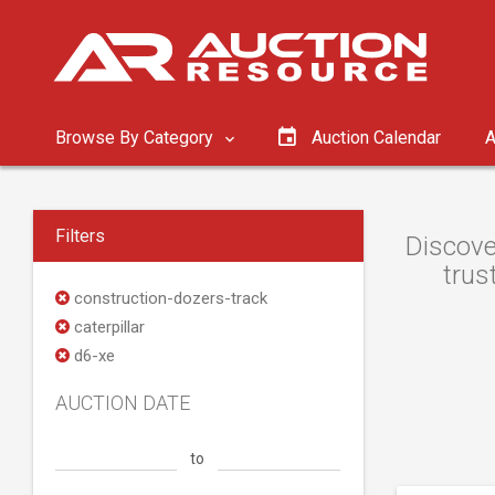
Browse By Category
Auction Calendar
A
Filters
Discove
trus
construction-dozers-track
caterpillar
d6-xe
AUCTION DATE
to