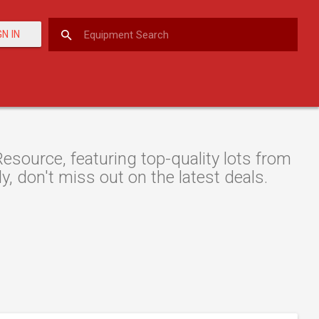
GN IN
esource, featuring top-quality lots from
y, don't miss out on the latest deals.