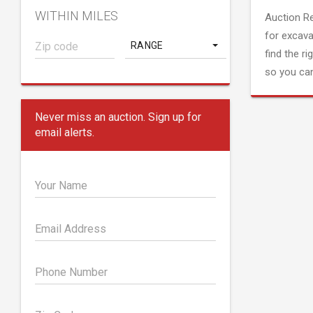
WITHIN MILES
Auction R
for excava
RANGE
find the ri
so you can
Never miss an auction. Sign up for
email alerts.
Your Name
Email Address
Phone Number