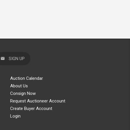
SIGN UP
Auction Calendar
About Us
Consign Now
Request Auctioneer Account
Create Buyer Account
Login