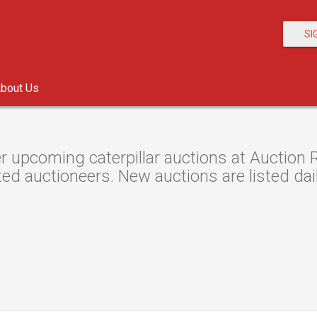
SI
bout Us
r upcoming caterpillar auctions at Auction R
ted auctioneers. New auctions are listed dail