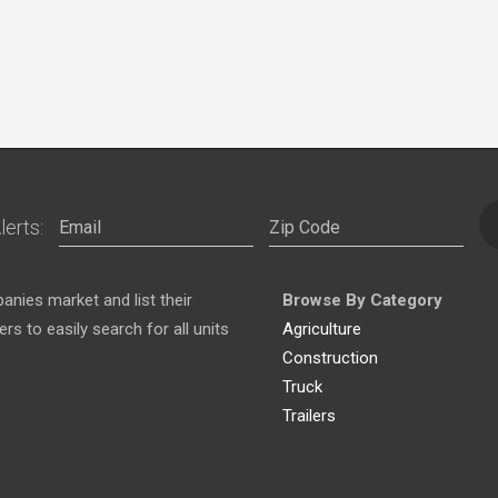
lerts:
nies market and list their
Browse By Category
s to easily search for all units
Agriculture
Construction
Truck
Trailers