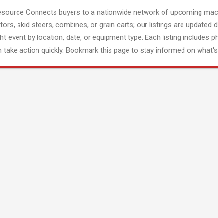
esource Connects buyers to a nationwide network of upcoming mach
tors, skid steers, combines, or grain carts; our listings are updated d
ght event by location, date, or equipment type. Each listing includes p
 take action quickly. Bookmark this page to stay informed on what's 