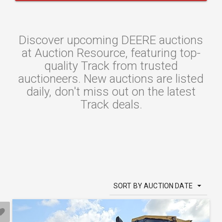
Discover upcoming DEERE auctions
at Auction Resource, featuring top-
quality Track from trusted
auctioneers. New auctions are listed
daily, don't miss out on the latest
Track deals.
SORT BY AUCTION DATE