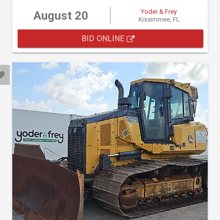
Yoder & Frey
August 20
Kissimmee, FL
BID ONLINE