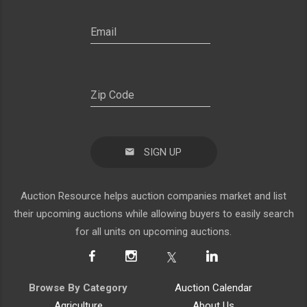
SIGN UP
Auction Resource helps auction companies market and list
their upcoming auctions while allowing buyers to easily search
for all units on upcoming auctions.
Browse By Category
Auction Calendar
Agriculture
About Us