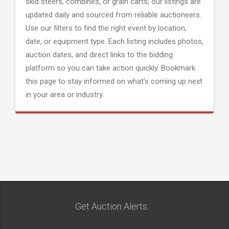
skid steers, combines, or grain carts; our listings are
updated daily and sourced from reliable auctioneers.
Use our filters to find the right event by location,
date, or equipment type. Each listing includes photos,
auction dates, and direct links to the bidding
platform so you can take action quickly. Bookmark
this page to stay informed on what's coming up next
in your area or industry.
Get Auction Alerts: