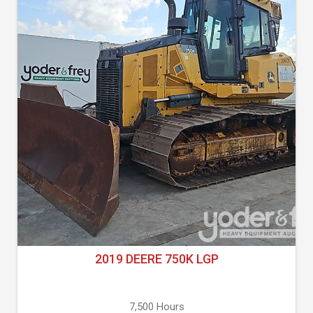
2019 DEERE 750K LGP
7,500 Hours