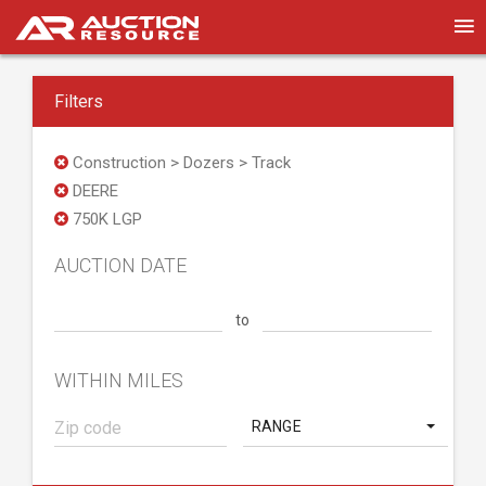
Filters
Construction > Dozers > Track
DEERE
750K LGP
AUCTION DATE
to
WITHIN MILES
RANGE