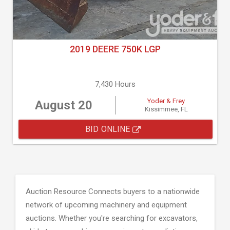
2019 DEERE 750K LGP
7,430 Hours
Yoder & Frey
August 20
Kissimmee, FL
BID ONLINE
Auction Resource Connects buyers to a nationwide
network of upcoming machinery and equipment
auctions. Whether you're searching for excavators,