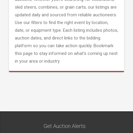
skid steers, combines, or grain carts; our listings are
updated daily and sourced from reliable auctioneers.
Use our filters to find the right event by location,
date, or equipment type. Each listing includes photos,
auction dates, and direct links to the bidding
platform so you can take action quickly. Bookmark
this page to stay informed on what's coming up next
in your area or industry.
Get Auction Alerts: