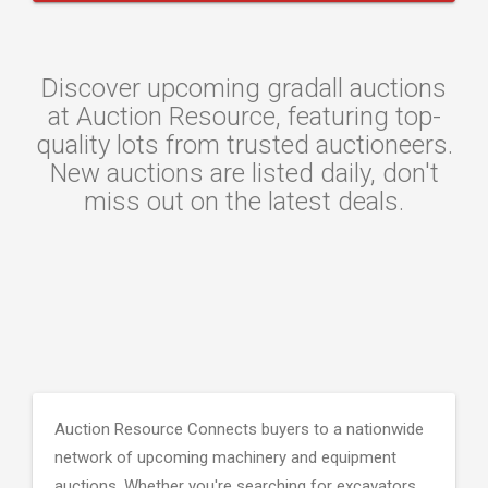
Discover upcoming gradall auctions
at Auction Resource, featuring top-
quality lots from trusted auctioneers.
New auctions are listed daily, don't
miss out on the latest deals.
Auction Resource Connects buyers to a nationwide
network of upcoming machinery and equipment
auctions. Whether you're searching for excavators,