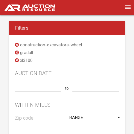
Filters
construction-excavators-wheel
gradall
xl3100
AUCTION DATE
to
WITHIN MILES
RANGE