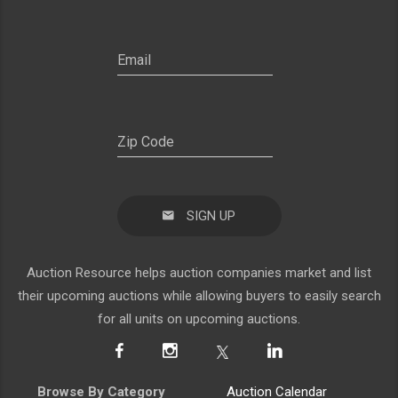
SIGN UP
Auction Resource helps auction companies market and list
their upcoming auctions while allowing buyers to easily search
for all units on upcoming auctions.
Browse By Category
Auction Calendar