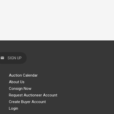
SIGN UP
Auction Calendar
About Us
Consign Now
Request Auctioneer Account
Create Buyer Account
Login