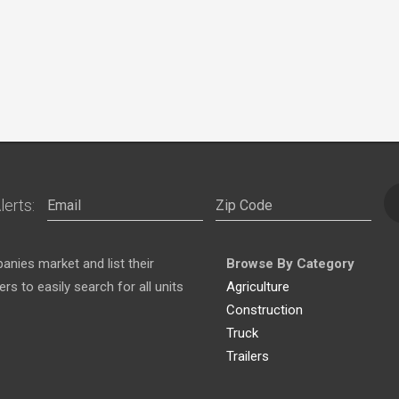
lerts:
nies market and list their
Browse By Category
s to easily search for all units
Agriculture
Construction
Truck
Trailers