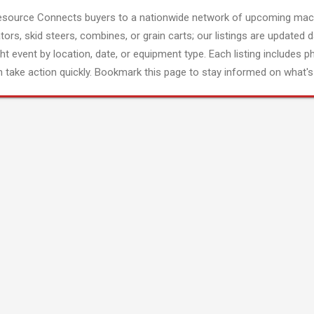
esource Connects buyers to a nationwide network of upcoming mach
tors, skid steers, combines, or grain carts; our listings are updated d
ght event by location, date, or equipment type. Each listing includes p
 take action quickly. Bookmark this page to stay informed on what's 