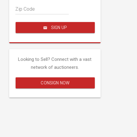
Zip Code
SIGN UP
Looking to Sell? Connect with a vast
network of auctioneers.
CONSIGN NOW