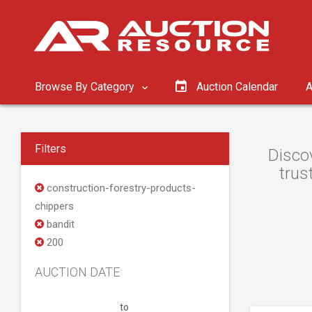
Browse By Category
Auction Calendar
A
Filters
Discov
trus
construction-forestry-products-
chippers
bandit
200
AUCTION DATE
to