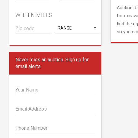
Auction R
WITHIN MILES
for excava
find the ri
RANGE
so you can
Never miss an auction. Sign up for
email alerts.
Your Name
Email Address
Phone Number