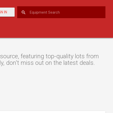
GN IN
ource, featuring top-quality lots from
y, don't miss out on the latest deals.