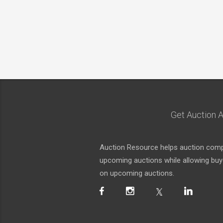
Get Auction A
Auction Resource helps auction compa
upcoming auctions while allowing buyer
on upcoming auctions.