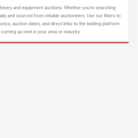
inery and equipment auctions. Whether you're searching
aily and sourced from reliable auctioneers. Use our filters to
hotos, auction dates, and direct links to the bidding platform
coming up next in your area or industry.