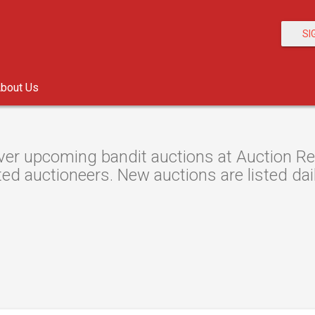
SI
bout Us
er upcoming bandit auctions at Auction Res
ted auctioneers. New auctions are listed dail