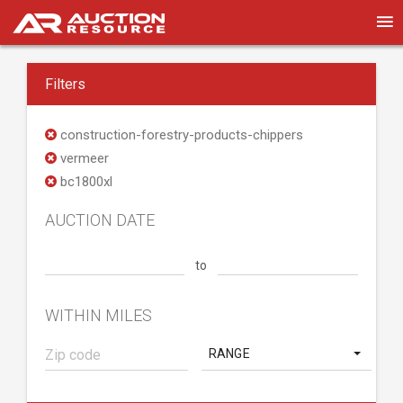
Filters
construction-forestry-products-chippers
vermeer
bc1800xl
AUCTION DATE
to
WITHIN MILES
RANGE