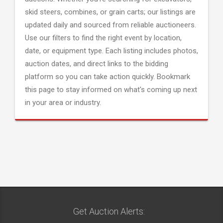
skid steers, combines, or grain carts; our listings are
updated daily and sourced from reliable auctioneers.
Use our filters to find the right event by location,
date, or equipment type. Each listing includes photos,
auction dates, and direct links to the bidding
platform so you can take action quickly. Bookmark
this page to stay informed on what's coming up next
in your area or industry.
Get Auction Alerts: