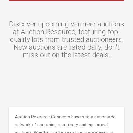
Discover upcoming vermeer auctions
at Auction Resource, featuring top-
quality lots from trusted auctioneers.
New auctions are listed daily, don't
miss out on the latest deals.
Auction Resource Connects buyers to a nationwide
network of upcoming machinery and equipment
auctions. Whether you're searching for excavators,