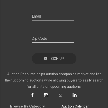
SIGN UP
Auction Resource helps auction companies market and list
their upcoming auctions while allowing buyers to easily search
for all units on upcoming auctions.
Browse By Category
Auction Calendar