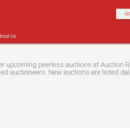
SI
bout Us
r upcoming peerless auctions at Auction Re
ted auctioneers. New auctions are listed dail