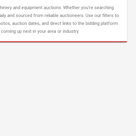
inery and equipment auctions. Whether you're searching
aily and sourced from reliable auctioneers. Use our filters to
hotos, auction dates, and direct links to the bidding platform
coming up next in your area or industry.