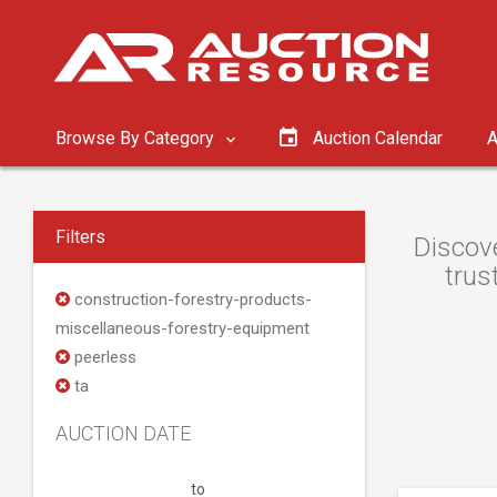
Browse By Category
Auction Calendar
A
Filters
Discove
trus
construction-forestry-products-
miscellaneous-forestry-equipment
peerless
ta
AUCTION DATE
to