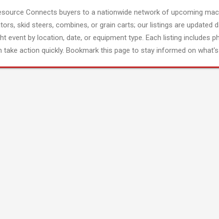
esource Connects buyers to a nationwide network of upcoming mach
tors, skid steers, combines, or grain carts; our listings are updated d
ght event by location, date, or equipment type. Each listing includes p
 take action quickly. Bookmark this page to stay informed on what's 