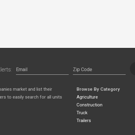
lerts:
nies market and list their
Browse By Category
s to easily search for all units
Agriculture
Construction
Truck
Trailers