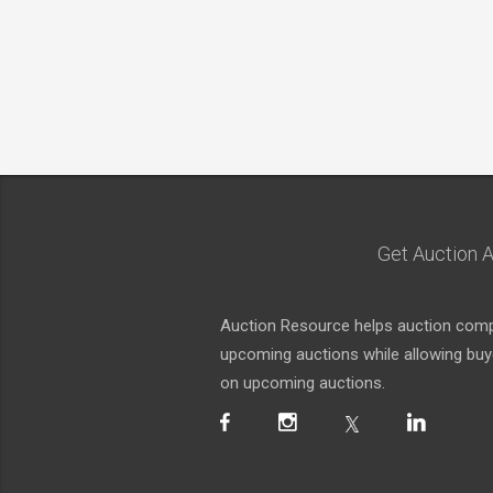
Get Auction A
Auction Resource helps auction compa
upcoming auctions while allowing buyer
on upcoming auctions.