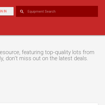
GN IN
source, featuring top-quality lots from
y, don't miss out on the latest deals.