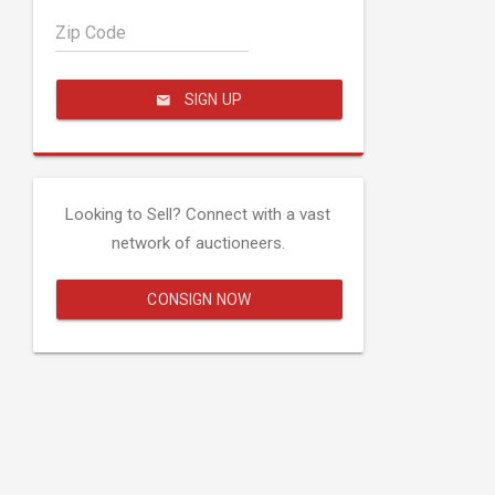
Zip Code
SIGN UP
Looking to Sell? Connect with a vast
network of auctioneers.
CONSIGN NOW