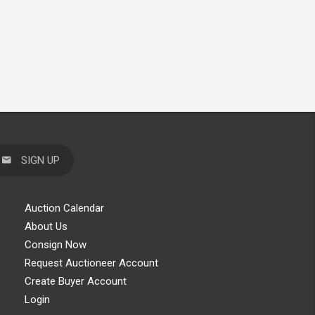
SIGN UP
Auction Calendar
About Us
Consign Now
Request Auctioneer Account
Create Buyer Account
Login