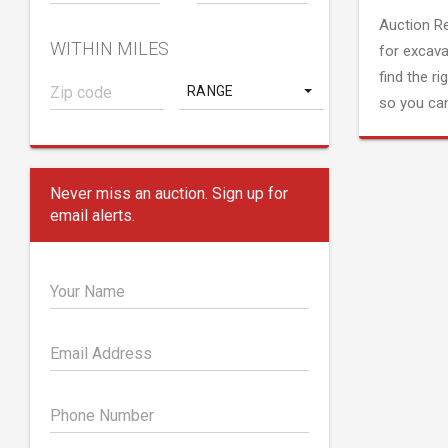
Auction R
WITHIN MILES
for excava
find the ri
RANGE
so you can
Never miss an auction. Sign up for
email alerts.
Your Name
Email Address
Phone Number