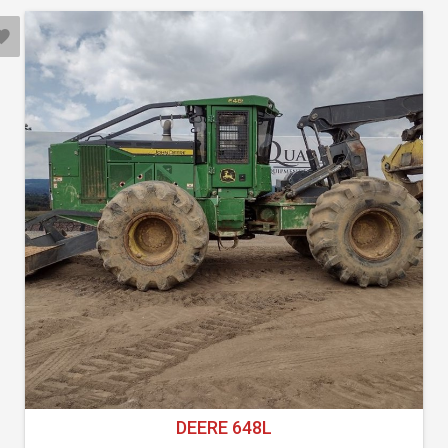
DEERE 648L