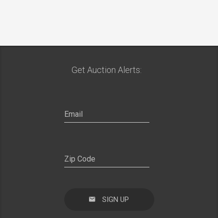
Get Auction Alerts:
SIGN UP