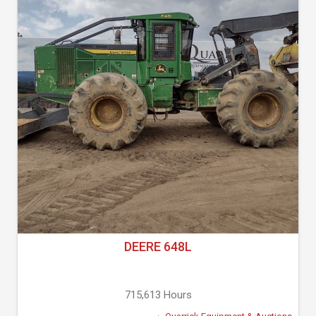
DEERE 648L
715,613 Hours