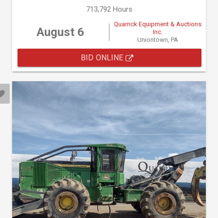
713,792 Hours
Quarrick Equipment & Auctions
August 6
Inc.
Uniontown, PA
BID ONLINE