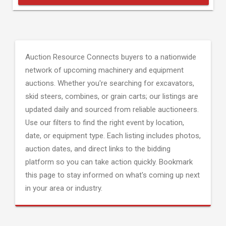
Auction Resource Connects buyers to a nationwide
network of upcoming machinery and equipment
auctions. Whether you're searching for excavators,
skid steers, combines, or grain carts; our listings are
updated daily and sourced from reliable auctioneers.
Use our filters to find the right event by location,
date, or equipment type. Each listing includes photos,
auction dates, and direct links to the bidding
platform so you can take action quickly. Bookmark
this page to stay informed on what's coming up next
in your area or industry.