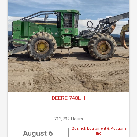
DEERE 748L II
713,792 Hours
Quarrick Equipment & Auctions
August 6
Inc.