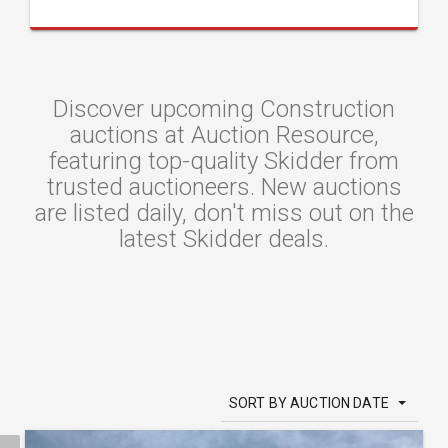
Discover upcoming Construction
auctions at Auction Resource,
featuring top-quality Skidder from
trusted auctioneers. New auctions
are listed daily, don't miss out on the
latest Skidder deals.
SORT BY AUCTION DATE