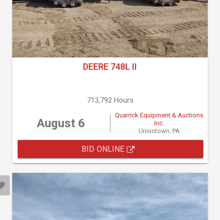
DEERE 748L II
713,792 Hours
Quarrick Equipment & Auctions
August 6
Inc.
Uniontown, PA
BID ONLINE