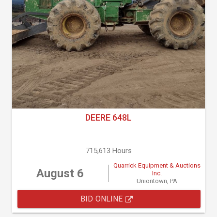
DEERE 648L
715,613 Hours
Quarrick Equipment & Auctions
August 6
Inc.
Uniontown, PA
BID ONLINE