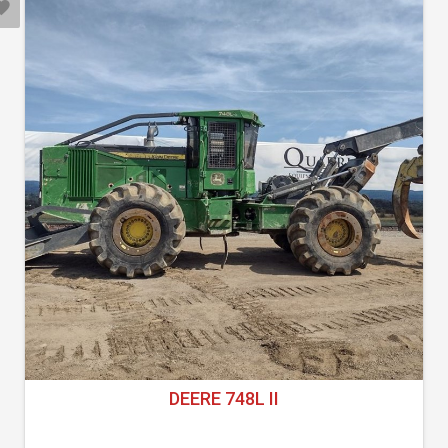
DEERE 748L II