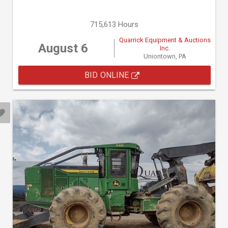
715,613 Hours
Quarrick Equipment & Auctions
August 6
Inc.
Uniontown, PA
BID ONLINE