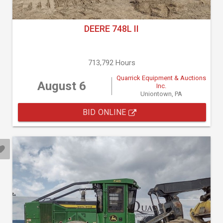
DEERE 748L II
713,792 Hours
Quarrick Equipment & Auctions
August 6
Inc.
Uniontown, PA
BID ONLINE