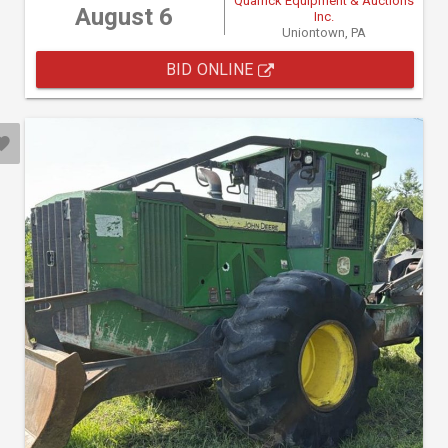
Quarrick Equipment & Auctions
August 6
Inc.
Uniontown, PA
BID ONLINE