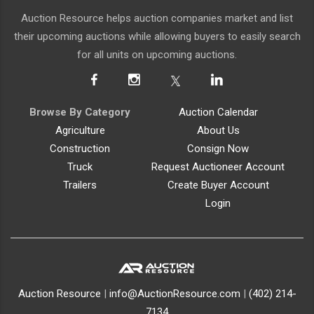
Auction Resource helps auction companies market and list
their upcoming auctions while allowing buyers to easily search
for all units on upcoming auctions.
Browse By Category
Auction Calendar
Agriculture
About Us
Construction
Consign Now
Truck
Request Auctioneer Account
Trailers
Create Buyer Account
Login
Auction Resource
|
info@AuctionResource.com
|
(402) 214-
7134