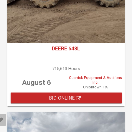
DEERE 648L
715,613 Hours
Quarrick Equipment & Auctions
August 6
Inc.
Uniontown, PA
BID ONLINE