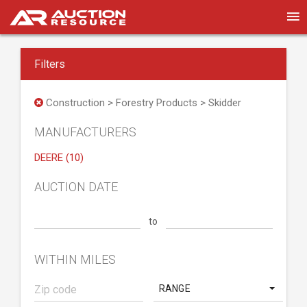
Filters
Construction > Forestry Products > Skidder
MANUFACTURERS
DEERE (10)
AUCTION DATE
to
WITHIN MILES
RANGE