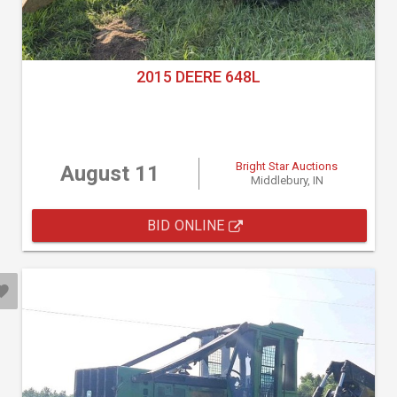
2015 DEERE 648L
Bright Star Auctions
August 11
Middlebury, IN
BID ONLINE