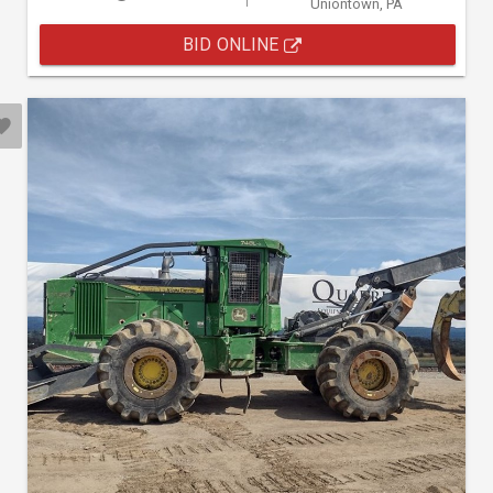
Uniontown, PA
BID ONLINE