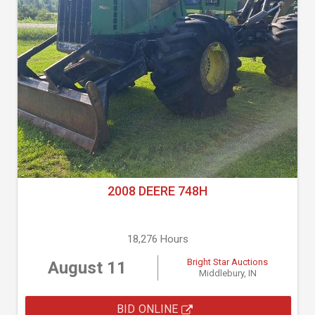
2008 DEERE 748H
18,276 Hours
Bright Star Auctions
August 11
Middlebury, IN
BID ONLINE