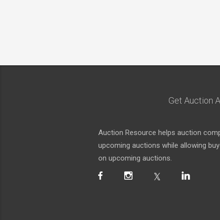
Get Auction A
Auction Resource helps auction compa
upcoming auctions while allowing buyer
on upcoming auctions.