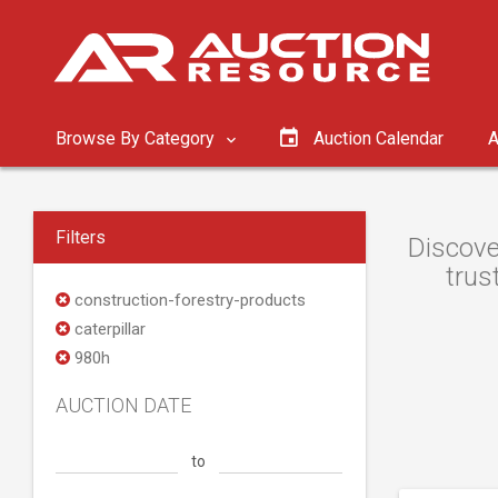
Browse By Category
Auction Calendar
A
Filters
Discove
trus
construction-forestry-products
caterpillar
980h
AUCTION DATE
to