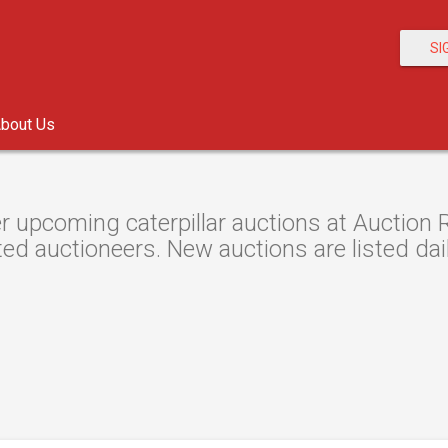
SI
bout Us
r upcoming caterpillar auctions at Auction R
ted auctioneers. New auctions are listed dail