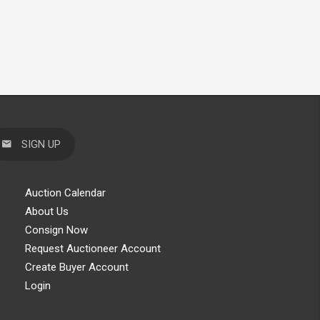
SIGN UP
Auction Calendar
About Us
Consign Now
Request Auctioneer Account
Create Buyer Account
Login