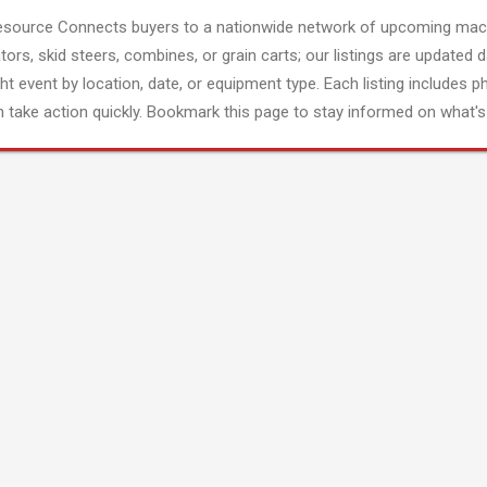
esource Connects buyers to a nationwide network of upcoming mach
tors, skid steers, combines, or grain carts; our listings are updated d
ght event by location, date, or equipment type. Each listing includes p
 take action quickly. Bookmark this page to stay informed on what's 