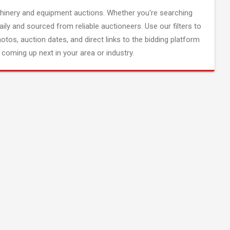
inery and equipment auctions. Whether you're searching
aily and sourced from reliable auctioneers. Use our filters to
hotos, auction dates, and direct links to the bidding platform
coming up next in your area or industry.