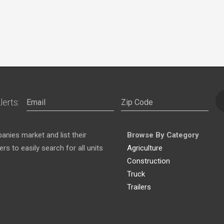
lerts:
nies market and list their
Browse By Category
s to easily search for all units
Agriculture
Construction
Truck
Trailers