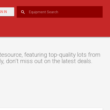
GN IN
esource, featuring top-quality lots from
y, don't miss out on the latest deals.