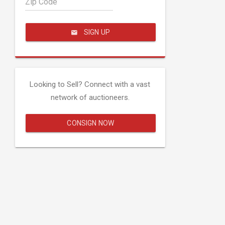
Zip Code
SIGN UP
Looking to Sell? Connect with a vast
network of auctioneers.
CONSIGN NOW