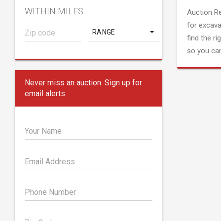
WITHIN MILES
Auction R
for excava
RANGE
find the ri
so you can
Never miss an auction. Sign up for
email alerts.
Your Name
Email Address
Phone Number