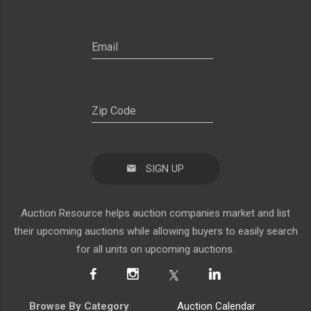
SIGN UP
Auction Resource helps auction companies market and list
their upcoming auctions while allowing buyers to easily search
for all units on upcoming auctions.
Browse By Category
Auction Calendar