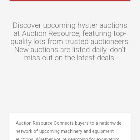
Discover upcoming hyster auctions
at Auction Resource, featuring top-
quality lots from trusted auctioneers.
New auctions are listed daily, don't
miss out on the latest deals.
Auction Resource Connects buyers to a nationwide
network of upcoming machinery and equipment
auctions. Whether you're searching for excavators,