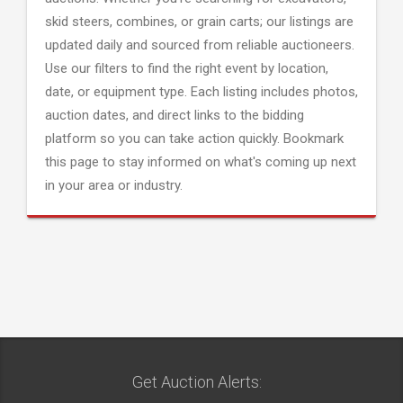
skid steers, combines, or grain carts; our listings are
updated daily and sourced from reliable auctioneers.
Use our filters to find the right event by location,
date, or equipment type. Each listing includes photos,
auction dates, and direct links to the bidding
platform so you can take action quickly. Bookmark
this page to stay informed on what's coming up next
in your area or industry.
Get Auction Alerts: