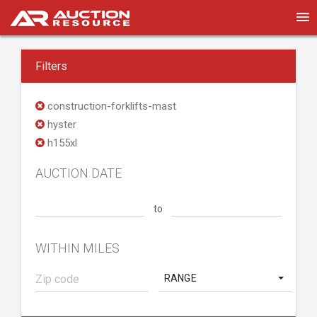
Filters
construction-forklifts-mast
hyster
h155xl
AUCTION DATE
to
WITHIN MILES
RANGE