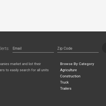
lerts:
nies market and list their
Browse By Category
s to easily search for all units
Agriculture
Construction
Truck
Trailers