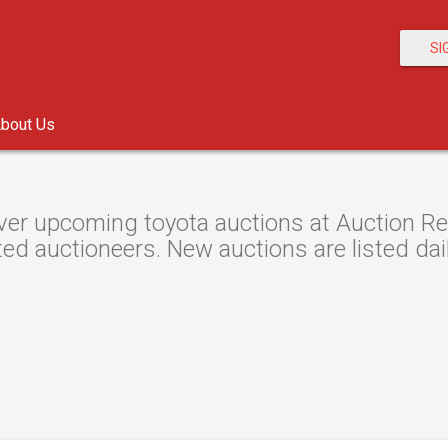
SI
bout Us
er upcoming toyota auctions at Auction Res
ted auctioneers. New auctions are listed dail