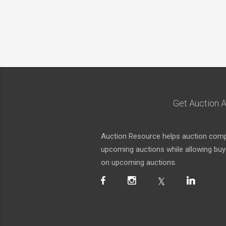
Get Auction A
Auction Resource helps auction compa
upcoming auctions while allowing buyer
on upcoming auctions.