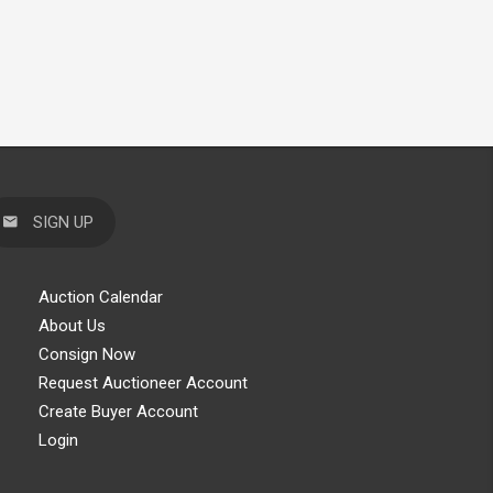
SIGN UP
Auction Calendar
About Us
Consign Now
Request Auctioneer Account
Create Buyer Account
Login