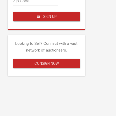
Zip Code
SIGN UP
Looking to Sell? Connect with a vast
network of auctioneers.
CONSIGN NOW