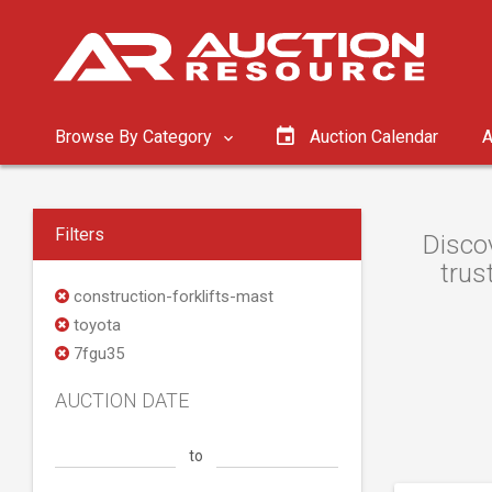
Browse By Category
Auction Calendar
A
Filters
Discov
trus
construction-forklifts-mast
toyota
7fgu35
AUCTION DATE
to