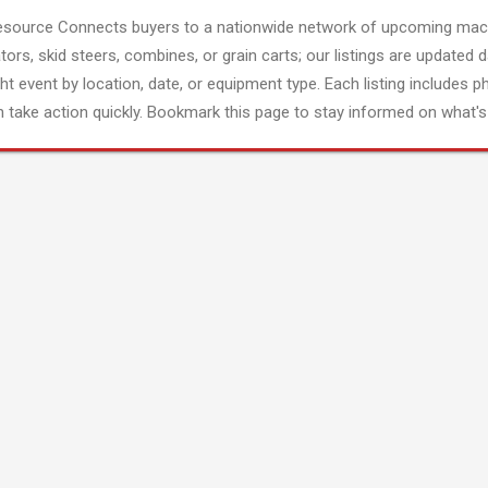
esource Connects buyers to a nationwide network of upcoming mach
tors, skid steers, combines, or grain carts; our listings are updated d
ght event by location, date, or equipment type. Each listing includes p
 take action quickly. Bookmark this page to stay informed on what's 