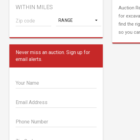
WITHIN MILES
Auction R
for excava
RANGE
find the ri
so you can
Never miss an auction. Sign up for
email alerts.
Your Name
Email Address
Phone Number