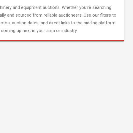
inery and equipment auctions. Whether you're searching
aily and sourced from reliable auctioneers. Use our filters to
hotos, auction dates, and direct links to the bidding platform
coming up next in your area or industry.