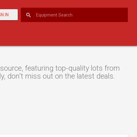
GN IN
ource, featuring top-quality lots from
y, don't miss out on the latest deals.