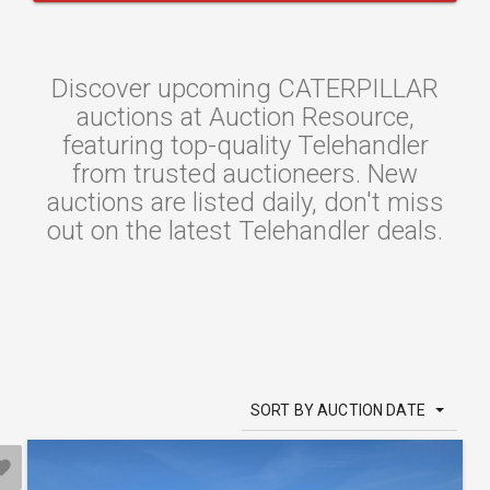
Discover upcoming CATERPILLAR
auctions at Auction Resource,
featuring top-quality Telehandler
from trusted auctioneers. New
auctions are listed daily, don't miss
out on the latest Telehandler deals.
SORT BY AUCTION DATE