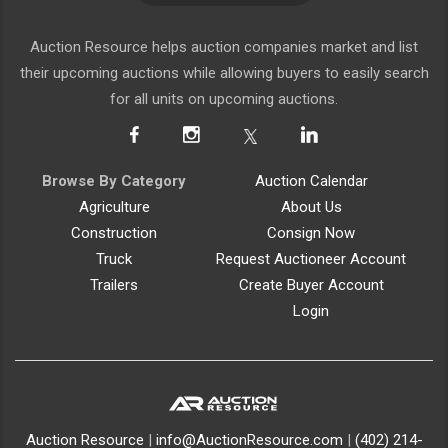
Auction Resource helps auction companies market and list
their upcoming auctions while allowing buyers to easily search
for all units on upcoming auctions.
Browse By Category
Auction Calendar
Agriculture
About Us
Construction
Consign Now
Truck
Request Auctioneer Account
Trailers
Create Buyer Account
Login
Auction Resource
|
info@AuctionResource.com
|
(402) 214-