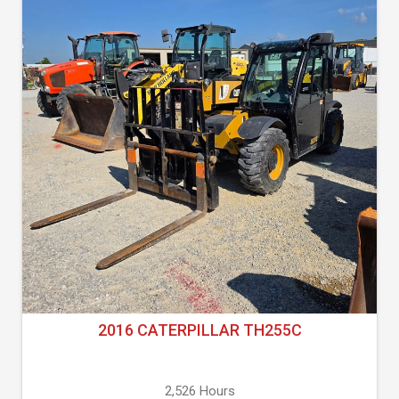
2016 CATERPILLAR TH255C
2,526 Hours