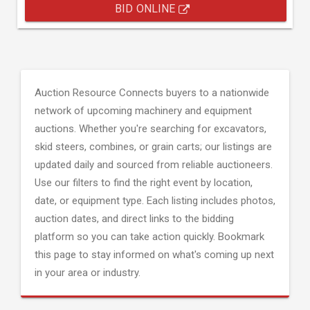
BID ONLINE
Auction Resource Connects buyers to a nationwide
network of upcoming machinery and equipment
auctions. Whether you're searching for excavators,
skid steers, combines, or grain carts; our listings are
updated daily and sourced from reliable auctioneers.
Use our filters to find the right event by location,
date, or equipment type. Each listing includes photos,
auction dates, and direct links to the bidding
platform so you can take action quickly. Bookmark
this page to stay informed on what's coming up next
in your area or industry.