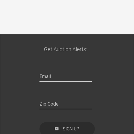
Get Auction Alerts:
SIGN UP