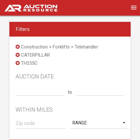
Filters
Construction > Forklifts > Telehandler
CATERPILLAR
TH255C
AUCTION DATE
to
WITHIN MILES
RANGE