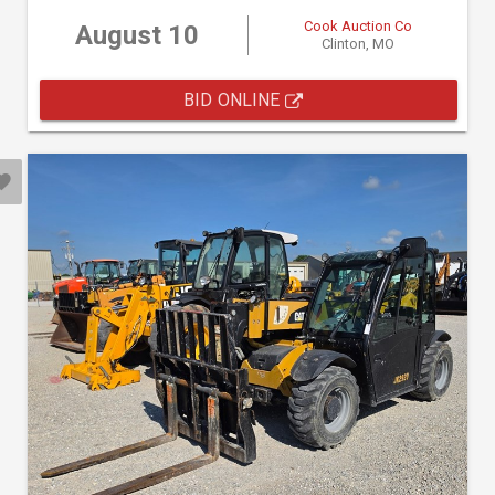
Cook Auction Co
August 10
Clinton, MO
BID ONLINE