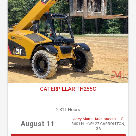
CATERPILLAR TH255C
2,811 Hours
Joey Martin Auctioneers LLC
August 11
3601 N. HWY 27 CARROLLTON,
GA