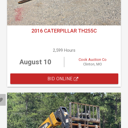
2016 CATERPILLAR TH255C
2,599 Hours
Cook Auction Co
August 10
Clinton, MO
BID ONLINE