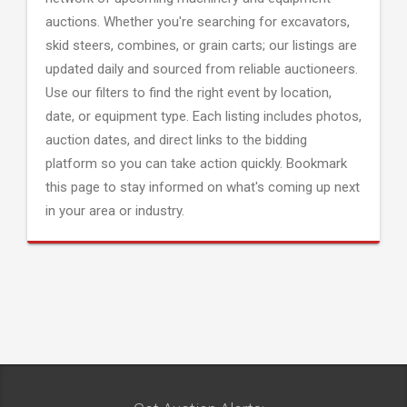
auctions. Whether you're searching for excavators,
skid steers, combines, or grain carts; our listings are
updated daily and sourced from reliable auctioneers.
Use our filters to find the right event by location,
date, or equipment type. Each listing includes photos,
auction dates, and direct links to the bidding
platform so you can take action quickly. Bookmark
this page to stay informed on what's coming up next
in your area or industry.