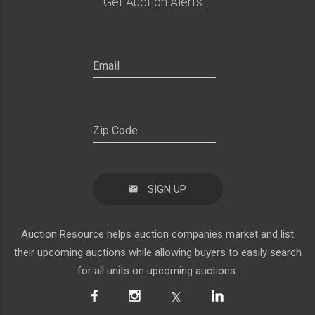
Get Auction Alerts:
SIGN UP
Auction Resource helps auction companies market and list
their upcoming auctions while allowing buyers to easily search
for all units on upcoming auctions.