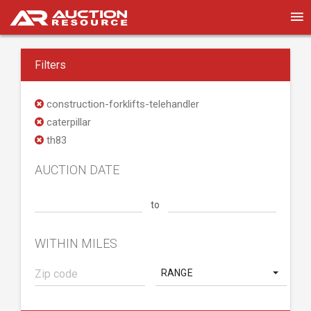
Filters
construction-forklifts-telehandler
caterpillar
th83
AUCTION DATE
to
WITHIN MILES
RANGE