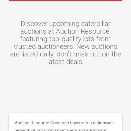
Discover upcoming caterpillar
auctions at Auction Resource,
featuring top-quality lots from
trusted auctioneers. New auctions
are listed daily, don't miss out on the
latest deals.
Auction Resource Connects buyers to a nationwide
network of upcoming machinery and equipment