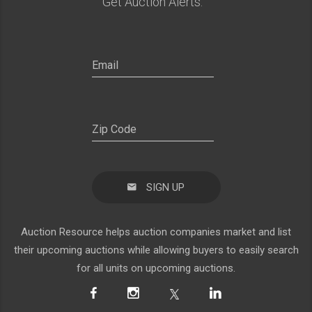
Get Auction Alerts:
SIGN UP
Auction Resource helps auction companies market and list
their upcoming auctions while allowing buyers to easily search
for all units on upcoming auctions.