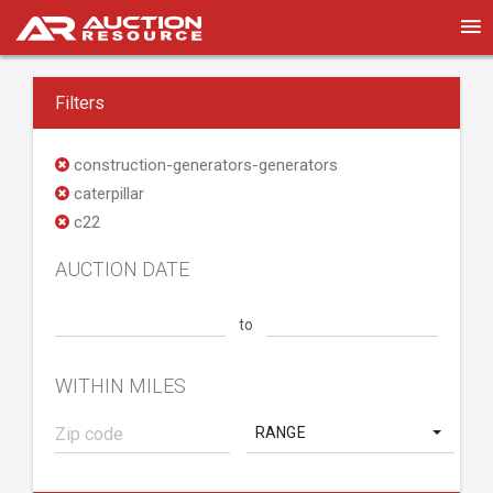
Filters
construction-generators-generators
caterpillar
c22
AUCTION DATE
to
WITHIN MILES
RANGE