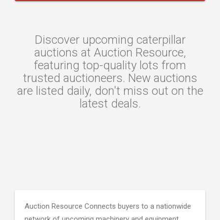
Discover upcoming caterpillar
auctions at Auction Resource,
featuring top-quality lots from
trusted auctioneers. New auctions
are listed daily, don't miss out on the
latest deals.
Auction Resource Connects buyers to a nationwide
network of upcoming machinery and equipment