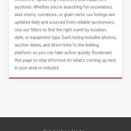
auctions. Whether you're searching for excavators,
skid steers, combines, or grain carts; our listings are
updated daily and sourced from reliable auctioneers.
Use our filters to find the right event by location,
date, or equipment type. Each listing includes photos,
auction dates, and direct links to the bidding
platform so you can take action quickly. Bookmark
this page to stay informed on what's coming up next
in your area or industry.