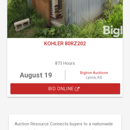
KOHLER 80RZ202
873 Hours
BigIron Auctions
August 19
Lyons, KS
BID ONLINE
Auction Resource Connects buyers to a nationwide