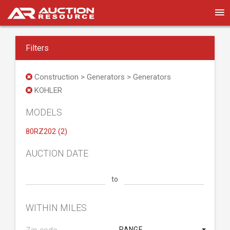
Filters
Construction > Generators > Generators
KOHLER
MODELS
80RZ202 (2)
AUCTION DATE
to
WITHIN MILES
RANGE