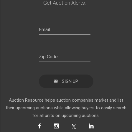
Get Auction Alerts:
SIGN UP
Auction Resource helps auction companies market and list
their upcoming auctions while allowing buyers to easily search
for all units on upcoming auctions.