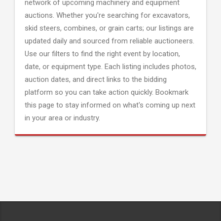
network of upcoming machinery and equipment
auctions. Whether you're searching for excavators,
skid steers, combines, or grain carts; our listings are
updated daily and sourced from reliable auctioneers.
Use our filters to find the right event by location,
date, or equipment type. Each listing includes photos,
auction dates, and direct links to the bidding
platform so you can take action quickly. Bookmark
this page to stay informed on what's coming up next
in your area or industry.