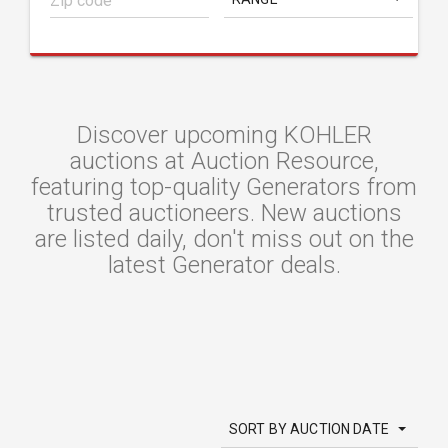
Discover upcoming KOHLER
auctions at Auction Resource,
featuring top-quality Generators from
trusted auctioneers. New auctions
are listed daily, don't miss out on the
latest Generator deals.
SORT BY AUCTION DATE