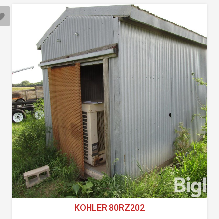
KOHLER 80RZ202