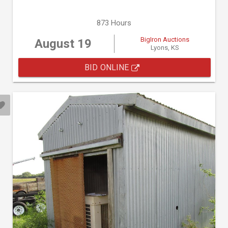
873 Hours
BigIron Auctions
August 19
Lyons, KS
BID ONLINE