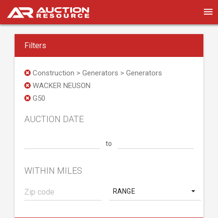
Filters
Construction > Generators > Generators
WACKER NEUSON
G50
AUCTION DATE
to
WITHIN MILES
RANGE