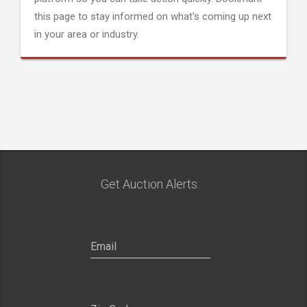
this page to stay informed on what's coming up next
in your area or industry.
Get Auction Alerts: