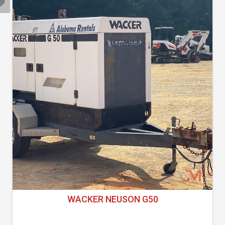
WACKER NEUSON G50