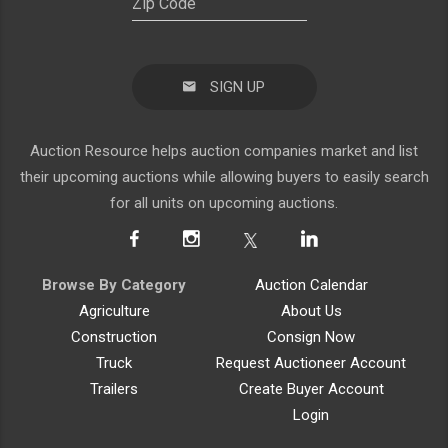
SIGN UP
Auction Resource helps auction companies market and list
their upcoming auctions while allowing buyers to easily search
for all units on upcoming auctions.
Browse By Category
Auction Calendar
Agriculture
About Us
Construction
Consign Now
Truck
Request Auctioneer Account
Trailers
Create Buyer Account
Login