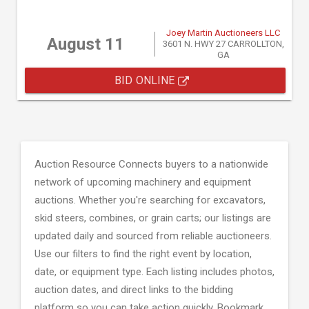
Joey Martin Auctioneers LLC
August 11
3601 N. HWY 27 CARROLLTON,
GA
BID ONLINE
Auction Resource Connects buyers to a nationwide
network of upcoming machinery and equipment
auctions. Whether you're searching for excavators,
skid steers, combines, or grain carts; our listings are
updated daily and sourced from reliable auctioneers.
Use our filters to find the right event by location,
date, or equipment type. Each listing includes photos,
auction dates, and direct links to the bidding
platform so you can take action quickly. Bookmark