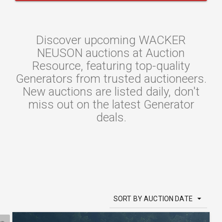
Discover upcoming WACKER
NEUSON auctions at Auction
Resource, featuring top-quality
Generators from trusted auctioneers.
New auctions are listed daily, don't
miss out on the latest Generator
deals.
SORT BY AUCTION DATE