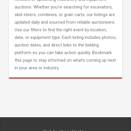
auctions. Whether you're searching for excavators,
skid steers, combines, or grain carts; our listings are
updated daily and sourced from reliable auctioneers.
Use our filters to find the right event by location,
date, or equipment type. Each listing includes photos,
auction dates, and direct links to the bidding
platform so you can take action quickly. Bookmark
this page to stay informed on what's coming up next
in your area or industry.