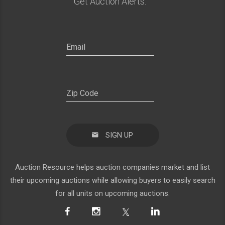
Get Auction Alerts:
SIGN UP
Auction Resource helps auction companies market and list
their upcoming auctions while allowing buyers to easily search
for all units on upcoming auctions.