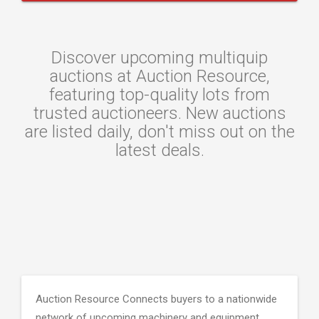
Discover upcoming multiquip
auctions at Auction Resource,
featuring top-quality lots from
trusted auctioneers. New auctions
are listed daily, don't miss out on the
latest deals.
Auction Resource Connects buyers to a nationwide
network of upcoming machinery and equipment