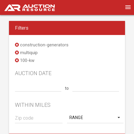
Filters
construction-generators
multiquip
100-kw
AUCTION DATE
to
WITHIN MILES
RANGE