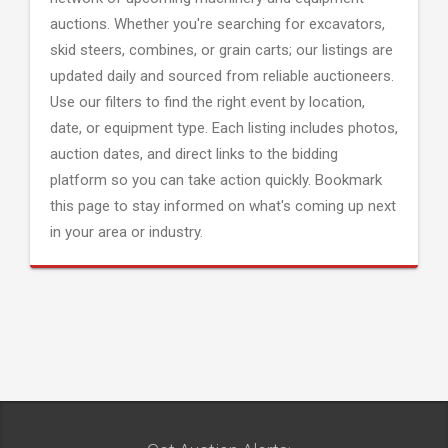
auctions. Whether you're searching for excavators,
skid steers, combines, or grain carts; our listings are
updated daily and sourced from reliable auctioneers.
Use our filters to find the right event by location,
date, or equipment type. Each listing includes photos,
auction dates, and direct links to the bidding
platform so you can take action quickly. Bookmark
this page to stay informed on what's coming up next
in your area or industry.