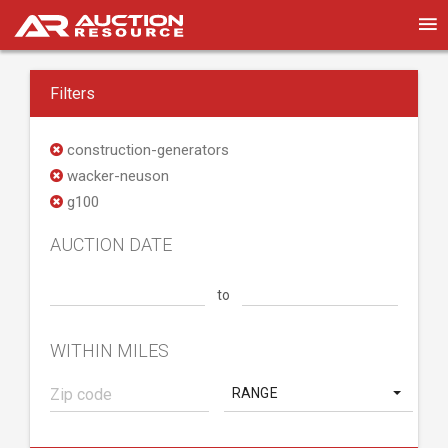
Filters
construction-generators
wacker-neuson
g100
AUCTION DATE
to
WITHIN MILES
RANGE