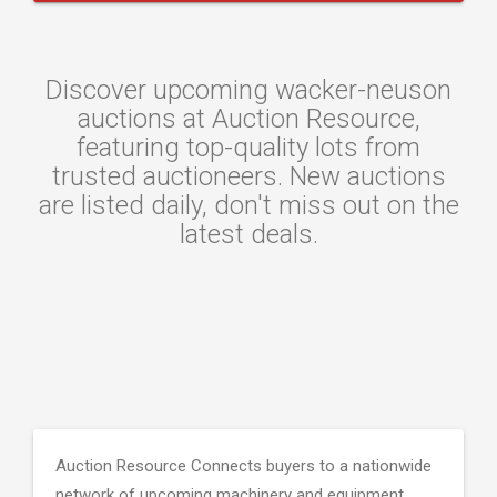
Discover upcoming wacker-neuson
auctions at Auction Resource,
featuring top-quality lots from
trusted auctioneers. New auctions
are listed daily, don't miss out on the
latest deals.
Auction Resource Connects buyers to a nationwide
network of upcoming machinery and equipment