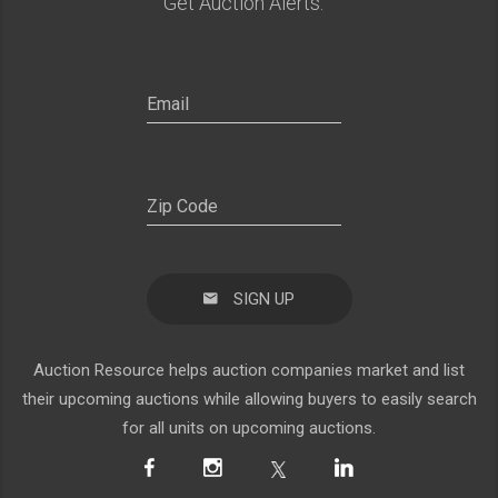
Get Auction Alerts:
SIGN UP
Auction Resource helps auction companies market and list
their upcoming auctions while allowing buyers to easily search
for all units on upcoming auctions.