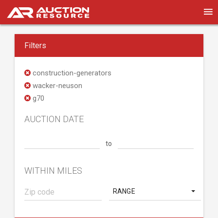
Filters
construction-generators
wacker-neuson
g70
AUCTION DATE
to
WITHIN MILES
RANGE