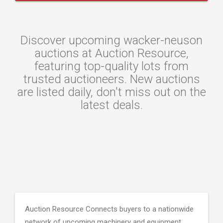
Discover upcoming wacker-neuson
auctions at Auction Resource,
featuring top-quality lots from
trusted auctioneers. New auctions
are listed daily, don't miss out on the
latest deals.
Auction Resource Connects buyers to a nationwide
network of upcoming machinery and equipment