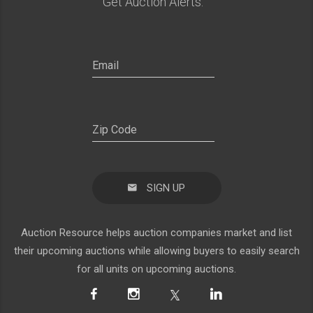
Get Auction Alerts:
SIGN UP
Auction Resource helps auction companies market and list
their upcoming auctions while allowing buyers to easily search
for all units on upcoming auctions.