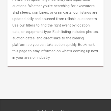
auctions. Whether you're searching for excavators,
skid steers, combines, or grain carts; our listings are
updated daily and sourced from reliable auctioneers.
Use our filters to find the right event by location,
date, or equipment type. Each listing includes photos,
auction dates, and direct links to the bidding
platform so you can take action quickly. Bookmark
this page to stay informed on what's coming up next
in your area or industry.