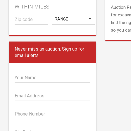
WITHIN MILES
Auction R
for excava
RANGE
find the ri
so you can
Never miss an auction. Sign up for
email alerts.
Your Name
Email Address
Phone Number