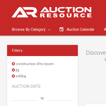
Browse By Category
Auction Calendar
A
Filters
Discover
construction-lifts-boom
jlg
e450aj
AUCTION DATE
to