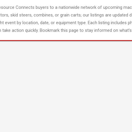
esource Connects buyers to a nationwide network of upcoming mach
tors, skid steers, combines, or grain carts; our listings are updated d
ght event by location, date, or equipment type. Each listing includes p
 take action quickly. Bookmark this page to stay informed on what's 