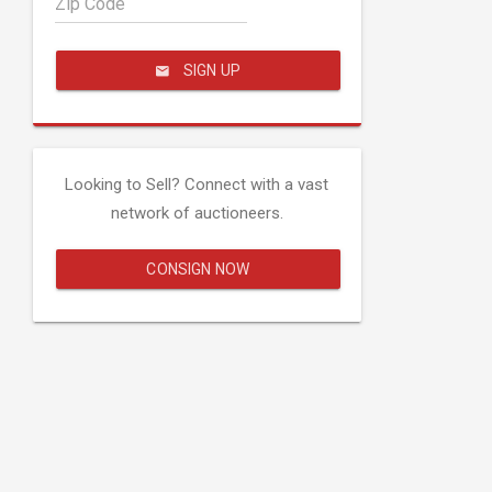
Zip Code
SIGN UP
Looking to Sell? Connect with a vast
network of auctioneers.
CONSIGN NOW