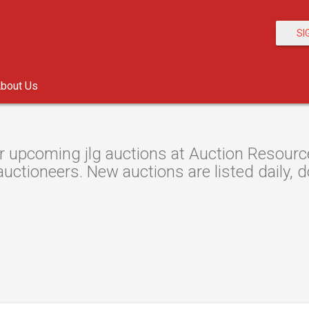
SI
bout Us
 upcoming jlg auctions at Auction Resource,
auctioneers. New auctions are listed daily, d