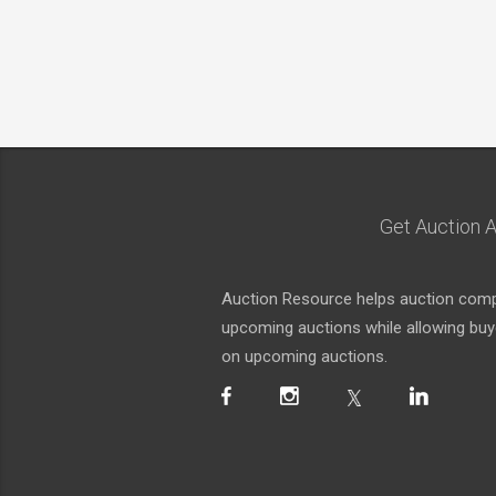
Get Auction A
Auction Resource helps auction compa
upcoming auctions while allowing buyer
on upcoming auctions.