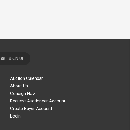
SIGN UP
Auction Calendar
About Us
Consign Now
Request Auctioneer Account
Create Buyer Account
Login