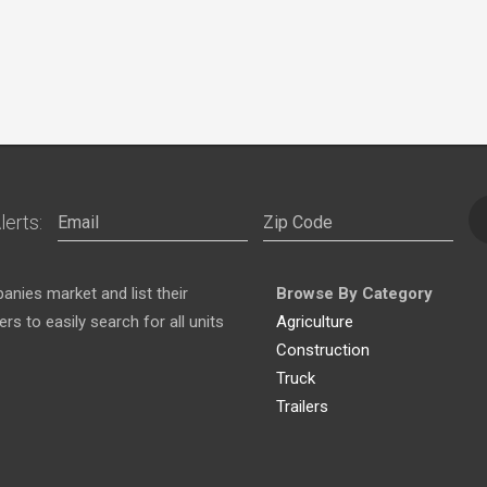
lerts:
nies market and list their
Browse By Category
s to easily search for all units
Agriculture
Construction
Truck
Trailers