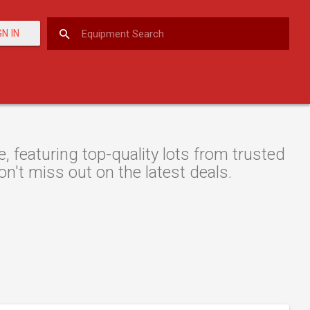
GN IN
 featuring top-quality lots from trusted
on't miss out on the latest deals.