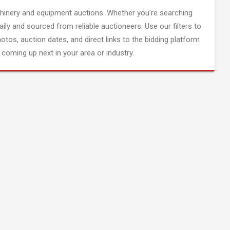
inery and equipment auctions. Whether you're searching
aily and sourced from reliable auctioneers. Use our filters to
hotos, auction dates, and direct links to the bidding platform
coming up next in your area or industry.