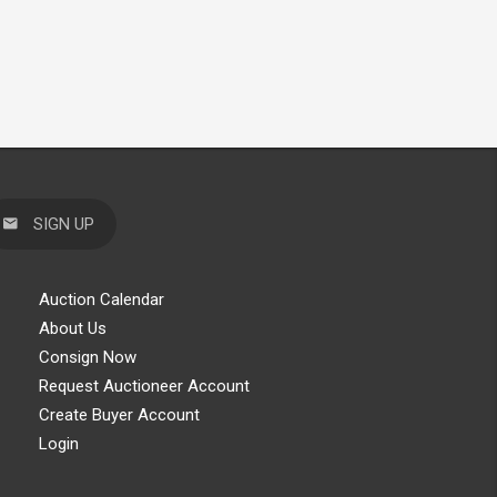
SIGN UP
Auction Calendar
About Us
Consign Now
Request Auctioneer Account
Create Buyer Account
Login