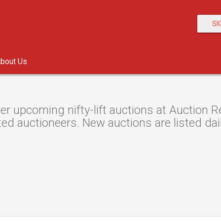
SI
bout Us
er upcoming nifty-lift auctions at Auction R
ted auctioneers. New auctions are listed dail