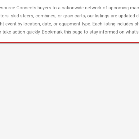
esource Connects buyers to a nationwide network of upcoming mach
tors, skid steers, combines, or grain carts; our listings are updated d
ght event by location, date, or equipment type. Each listing includes p
 take action quickly. Bookmark this page to stay informed on what's 