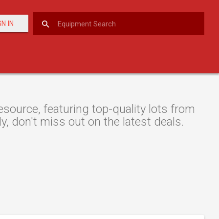
GN IN
esource, featuring top-quality lots from
y, don't miss out on the latest deals.