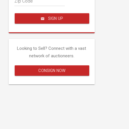
Zip Code
SIGN UP
Looking to Sell? Connect with a vast
network of auctioneers.
CONSIGN NOW