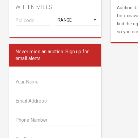
WITHIN MILES
Auction R
for excava
RANGE
find the ri
so you can
Never miss an auction. Sign up for
email alerts.
Your Name
Email Address
Phone Number