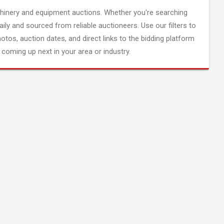
inery and equipment auctions. Whether you're searching
aily and sourced from reliable auctioneers. Use our filters to
hotos, auction dates, and direct links to the bidding platform
coming up next in your area or industry.