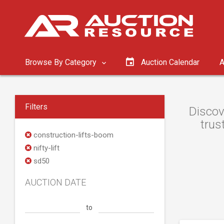
Browse By Category
Auction Calendar
A
Filters
Discov
trus
construction-lifts-boom
nifty-lift
sd50
AUCTION DATE
to