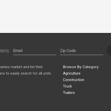
lerts:
nies market and list their
Browse By Category
s to easily search for all units
Agriculture
Construction
Truck
Trailers