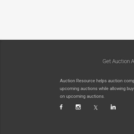
Get Auction A
Auction Resource helps auction compa
upcoming auctions while allowing buyer
on upcoming auctions.