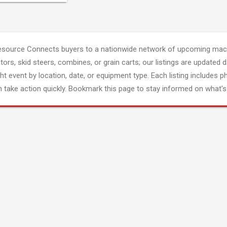
esource Connects buyers to a nationwide network of upcoming mach
tors, skid steers, combines, or grain carts; our listings are updated d
ght event by location, date, or equipment type. Each listing includes p
 take action quickly. Bookmark this page to stay informed on what's 