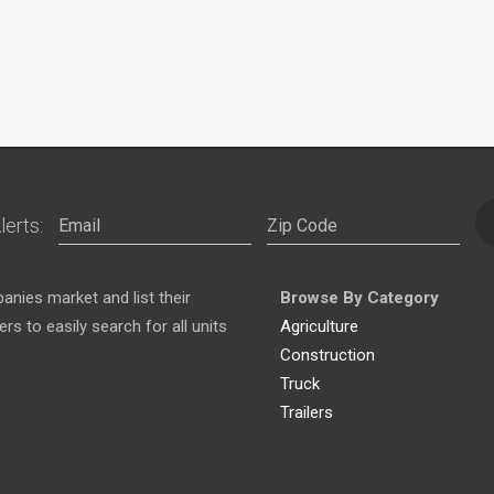
lerts:
nies market and list their
Browse By Category
s to easily search for all units
Agriculture
Construction
Truck
Trailers