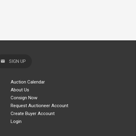
SIGN UP
Auction Calendar
About Us
Consign Now
Request Auctioneer Account
Create Buyer Account
Login