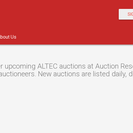
SI
bout Us
r upcoming ALTEC auctions at Auction Resou
auctioneers. New auctions are listed daily, 