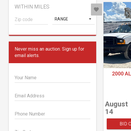
WITHIN MILES
RANGE
Never miss an auction. Sign up for
email alerts.
2000 A
Your Name
Email Address
August
14
Phone Number
BID 