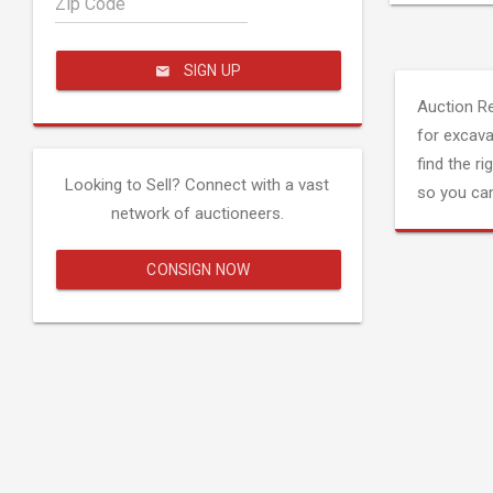
Zip Code
SIGN UP
Auction R
for excava
find the ri
Looking to Sell? Connect with a vast
so you can
network of auctioneers.
CONSIGN NOW