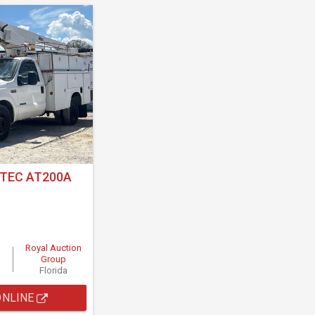
LTEC AT200A
Royal Auction
Group
Florida
ONLINE