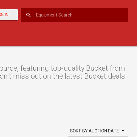
GN IN
rce, featuring top-quality Bucket from
don't miss out on the latest Bucket deals.
SORT BY AUCTION DATE