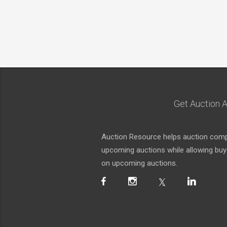
Get Auction A
Auction Resource helps auction compa
upcoming auctions while allowing buyer
on upcoming auctions.