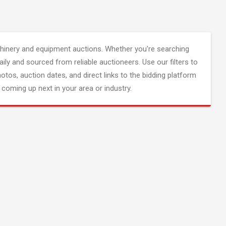
inery and equipment auctions. Whether you're searching
aily and sourced from reliable auctioneers. Use our filters to
hotos, auction dates, and direct links to the bidding platform
coming up next in your area or industry.