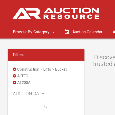
Browse By Category
Auction Calendar
A
Filters
Discove
trusted 
Construction > Lifts > Bucket
ALTEC
AT200A
AUCTION DATE
to