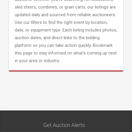
skid steers, combines, or grain carts; our listings are
updated daily and sourced from reliable auctioneers.
Use our filters to find the right event by location,
date, or equipment type. Each listing includes photos,
auction dates, and direct links to the bidding
platform so you can take action quickly. Bookmark
this page to stay informed on what's coming up next
in your area or industry.
Get Auction Alerts: