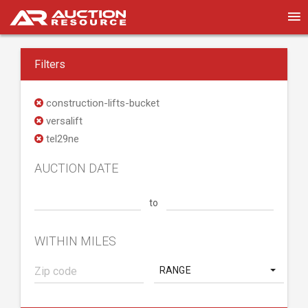
Filters
construction-lifts-bucket
versalift
tel29ne
AUCTION DATE
to
WITHIN MILES
RANGE