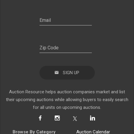
SIGN UP
Auction Resource helps auction companies market and list
their upcoming auctions while allowing buyers to easily search
for all units on upcoming auctions.
Browse By Category
Auction Calendar