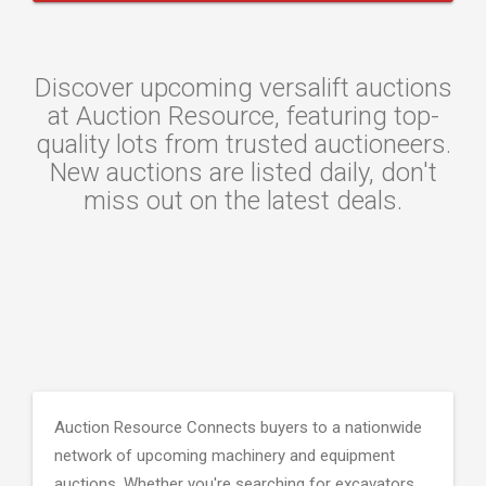
Discover upcoming versalift auctions
at Auction Resource, featuring top-
quality lots from trusted auctioneers.
New auctions are listed daily, don't
miss out on the latest deals.
Auction Resource Connects buyers to a nationwide
network of upcoming machinery and equipment
auctions. Whether you're searching for excavators,