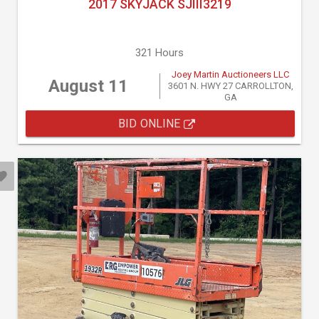
2017 SKYJACK SJIII3219
321 Hours
Joey Martin Auctioneers LLC
August 11
3601 N. HWY 27 CARROLLTON,
GA
BID ONLINE