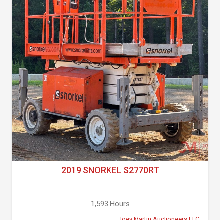
2019 SNORKEL S2770RT
1,593 Hours
Joey Martin Auctioneers LLC