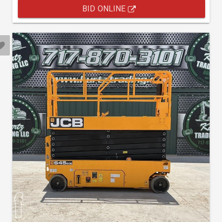
BID ONLINE