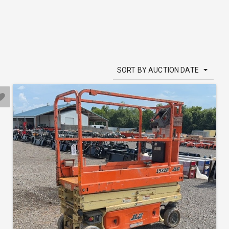
SORT BY AUCTION DATE