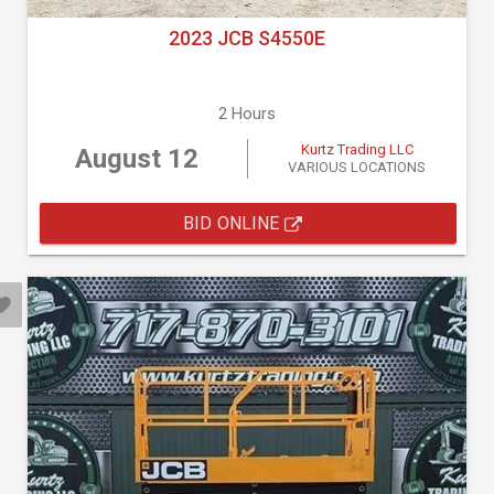
2023 JCB S4550E
2 Hours
Kurtz Trading LLC
August 12
VARIOUS LOCATIONS
BID ONLINE