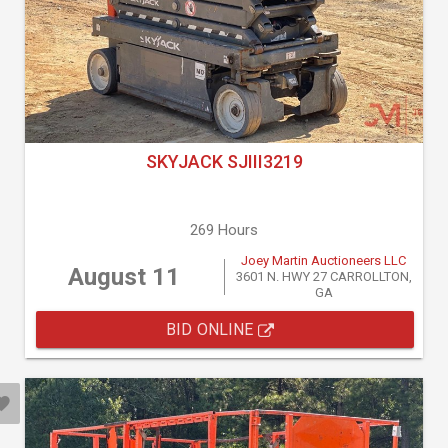
SKYJACK SJIII3219
269 Hours
Joey Martin Auctioneers LLC
August 11
3601 N. HWY 27 CARROLLTON,
GA
BID ONLINE