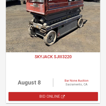
SKYJACK SJIII3220
Bar None Auction
August 8
Sacramento, CA
BID ONLINE