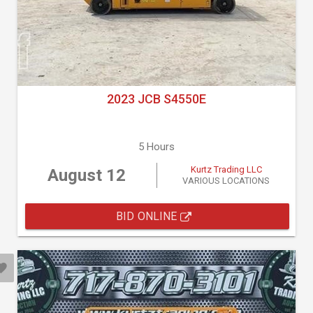
2023 JCB S4550E
5 Hours
Kurtz Trading LLC
August 12
VARIOUS LOCATIONS
BID ONLINE