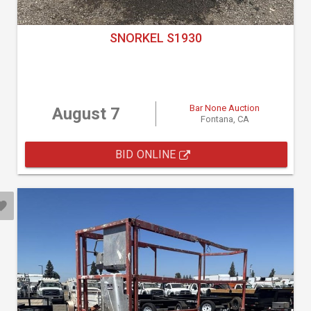
SNORKEL S1930
Bar None Auction
August 7
Fontana, CA
BID ONLINE