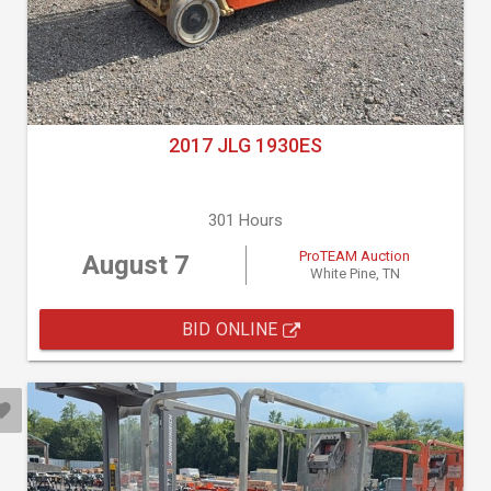
2017 JLG 1930ES
301 Hours
ProTEAM Auction
August 7
White Pine, TN
BID ONLINE