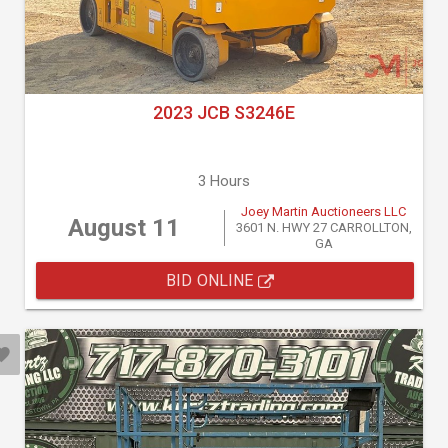
2023 JCB S3246E
3 Hours
Joey Martin Auctioneers LLC
August 11
3601 N. HWY 27 CARROLLTON,
GA
BID ONLINE