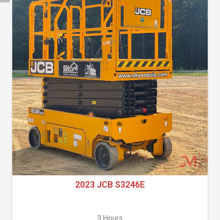
2023 JCB S3246E
3 Hours