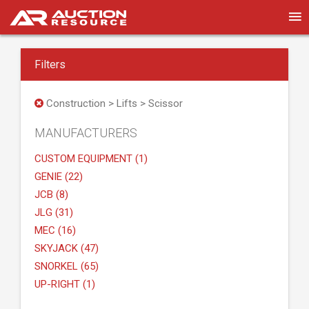
Filters
Construction > Lifts > Scissor
MANUFACTURERS
CUSTOM EQUIPMENT (1)
GENIE (22)
JCB (8)
JLG (31)
MEC (16)
SKYJACK (47)
SNORKEL (65)
UP-RIGHT (1)