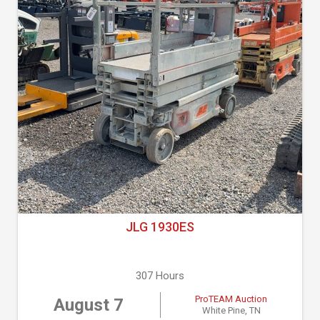
JLG 1930ES
307 Hours
ProTEAM Auction
August 7
White Pine, TN