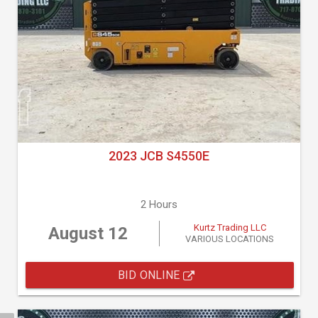
2023 JCB S4550E
2 Hours
Kurtz Trading LLC
August 12
VARIOUS LOCATIONS
BID ONLINE