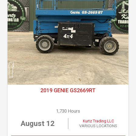
2019 GENIE GS2669RT
1,730 Hours
Kurtz Trading LLC
August 12
VARIOUS LOCATIONS