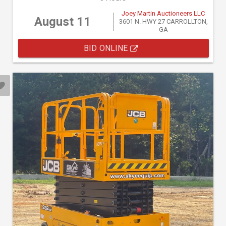
Joey Martin Auctioneers LLC
August 11
3601 N. HWY 27 CARROLLTON,
GA
BID ONLINE