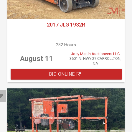
2017 JLG 1932R
282 Hours
Joey Martin Auctioneers LLC
August 11
3601 N. HWY 27 CARROLLTON,
GA
BID ONLINE