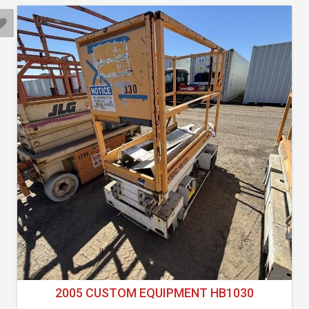
2005 CUSTOM EQUIPMENT HB1030