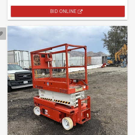
BID ONLINE