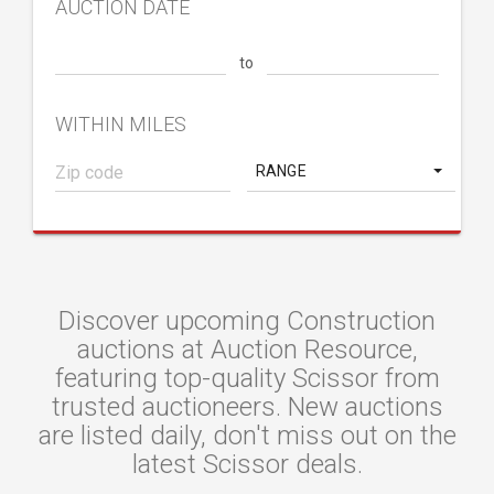
AUCTION DATE
to
WITHIN MILES
RANGE
Discover upcoming Construction
auctions at Auction Resource,
featuring top-quality Scissor from
trusted auctioneers. New auctions
are listed daily, don't miss out on the
latest Scissor deals.