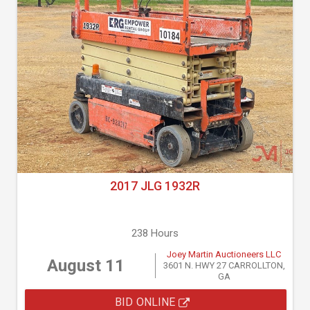
2017 JLG 1932R
238 Hours
Joey Martin Auctioneers LLC
August 11
3601 N. HWY 27 CARROLLTON,
GA
BID ONLINE