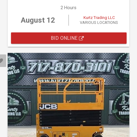
2 Hours
Kurtz Trading LLC
August 12
VARIOUS LOCATIONS
BID ONLINE