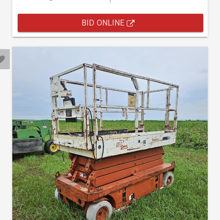
BID ONLINE