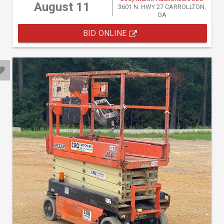
August 11
3601 N. HWY 27 CARROLLTON,
GA
BID ONLINE