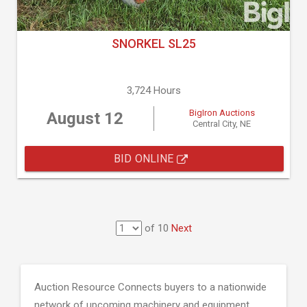
SNORKEL SL25
3,724 Hours
BigIron Auctions
August 12
Central City, NE
BID ONLINE
of 10
Next
Auction Resource Connects buyers to a nationwide
network of upcoming machinery and equipment