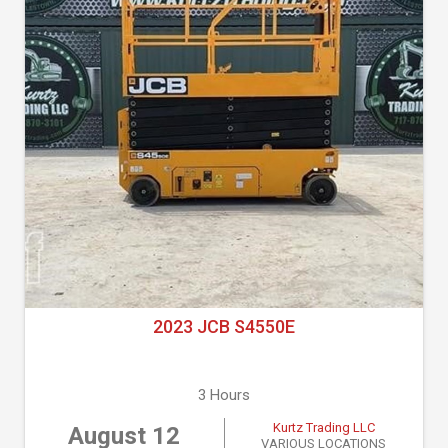
2023 JCB S4550E
3 Hours
Kurtz Trading LLC
August 12
VARIOUS LOCATIONS