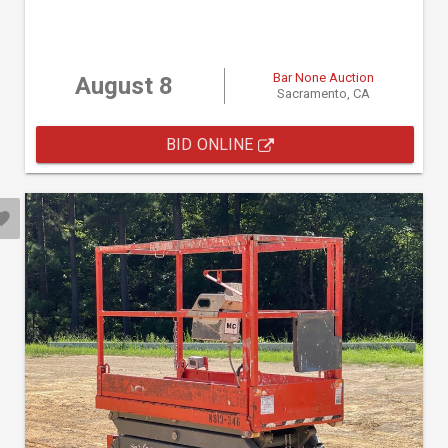
Bar None Auction
August 8
Sacramento, CA
BID ONLINE