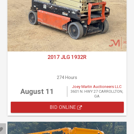
2017 JLG 1932R
274 Hours
Joey Martin Auctioneers LLC
August 11
3601 N. HWY 27 CARROLLTON,
GA
BID ONLINE