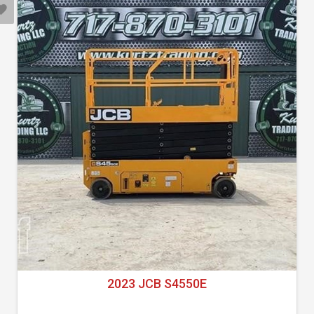
2023 JCB S4550E