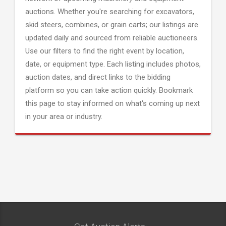
auctions. Whether you're searching for excavators,
skid steers, combines, or grain carts; our listings are
updated daily and sourced from reliable auctioneers.
Use our filters to find the right event by location,
date, or equipment type. Each listing includes photos,
auction dates, and direct links to the bidding
platform so you can take action quickly. Bookmark
this page to stay informed on what's coming up next
in your area or industry.