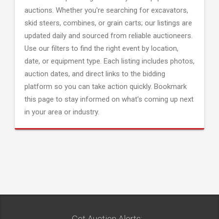
auctions. Whether you're searching for excavators,
skid steers, combines, or grain carts; our listings are
updated daily and sourced from reliable auctioneers.
Use our filters to find the right event by location,
date, or equipment type. Each listing includes photos,
auction dates, and direct links to the bidding
platform so you can take action quickly. Bookmark
this page to stay informed on what's coming up next
in your area or industry.
Get Auction Alerts: