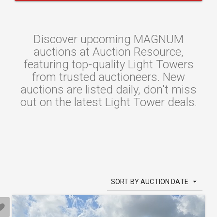
Discover upcoming MAGNUM
auctions at Auction Resource,
featuring top-quality Light Towers
from trusted auctioneers. New
auctions are listed daily, don't miss
out on the latest Light Tower deals.
SORT BY AUCTION DATE