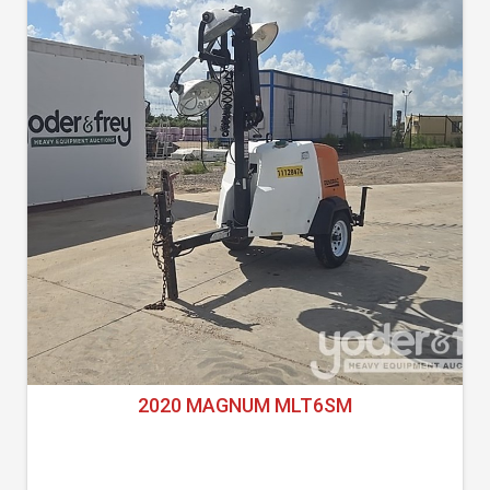
2020 MAGNUM MLT6SM