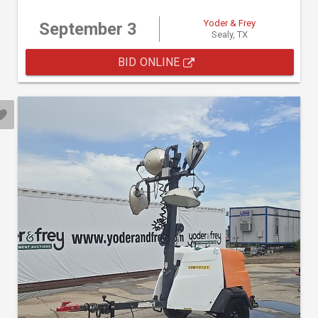
Yoder & Frey
September 3
Sealy, TX
BID ONLINE