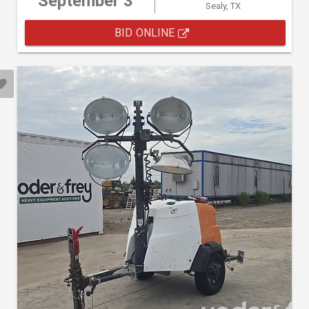
September 3
Sealy, TX
BID ONLINE