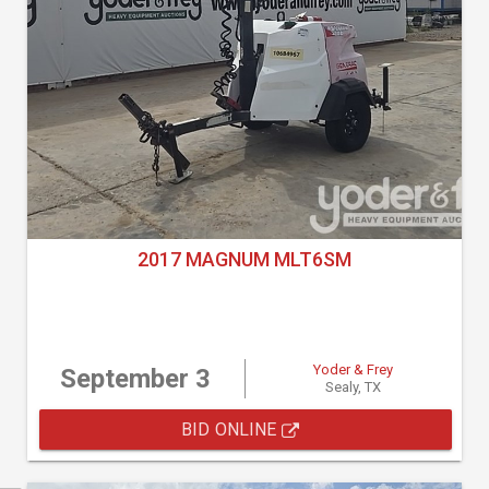
2017 MAGNUM MLT6SM
Yoder & Frey
September 3
Sealy, TX
BID ONLINE