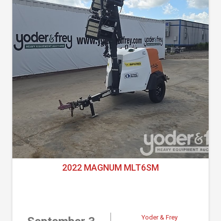
2022 MAGNUM MLT6SM
Yoder & Frey