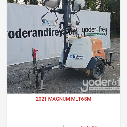
2021 MAGNUM MLT6SM