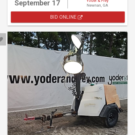
Yoder & Frey
September 17
Newnan, GA
BID ONLINE