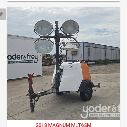
2018 MAGNUM MLT6SM