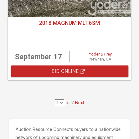
2018 MAGNUM MLT6SM
Yoder & Frey
September 17
Newnan, GA
BID ONLINE
of 2
Next
Auction Resource Connects buyers to a nationwide
network of upcoming machinery and equipment