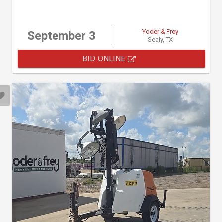
Yoder & Frey
September 3
Sealy, TX
BID ONLINE