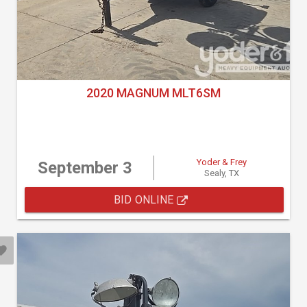
2020 MAGNUM MLT6SM
Yoder & Frey
September 3
Sealy, TX
BID ONLINE