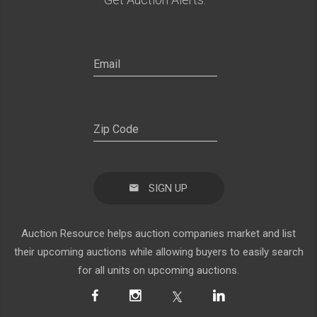
SIGN UP
Auction Resource helps auction companies market and list
their upcoming auctions while allowing buyers to easily search
for all units on upcoming auctions.