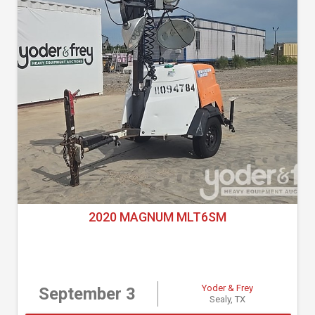
2020 MAGNUM MLT6SM
Yoder & Frey
September 3
Sealy, TX