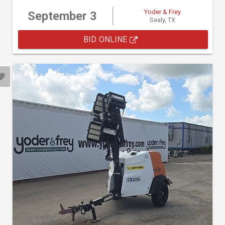
Yoder & Frey
September 3
Sealy, TX
BID ONLINE