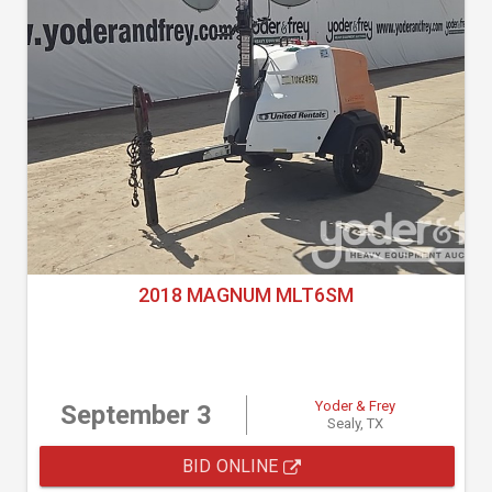
2018 MAGNUM MLT6SM
Yoder & Frey
September 3
Sealy, TX
BID ONLINE