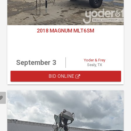
2018 MAGNUM MLT6SM
Yoder & Frey
September 3
Sealy, TX
BID ONLINE