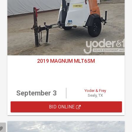
2019 MAGNUM MLT6SM
Yoder & Frey
September 3
Sealy, TX
BID ONLINE