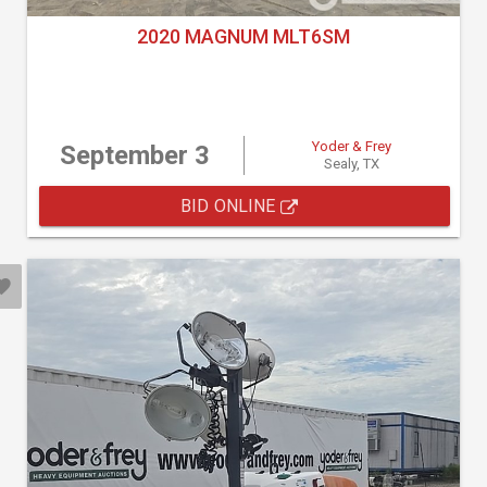
2020 MAGNUM MLT6SM
Yoder & Frey
September 3
Sealy, TX
BID ONLINE