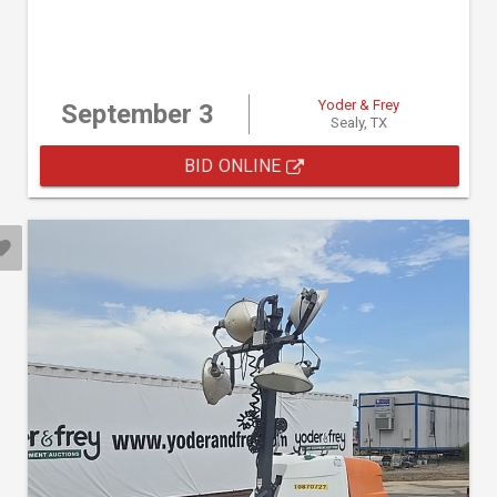
Yoder & Frey
September 3
Sealy, TX
BID ONLINE