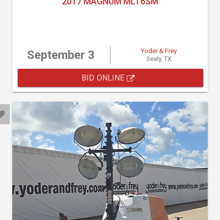
2017 MAGNUM MLT6SM
Yoder & Frey
September 3
Sealy, TX
BID ONLINE