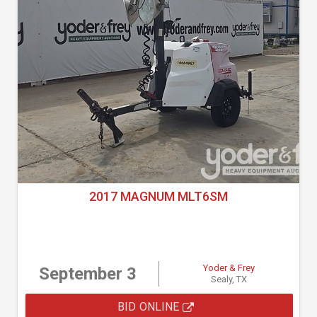
2017 MAGNUM MLT6SM
Yoder & Frey
September 3
Sealy, TX
BID ONLINE