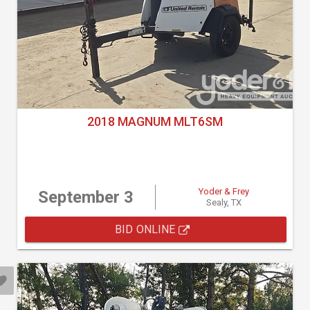
2018 MAGNUM MLT6SM
Yoder & Frey
September 3
Sealy, TX
BID ONLINE