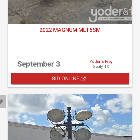
2022 MAGNUM MLT6SM
Yoder & Frey
September 3
Sealy, TX
BID ONLINE