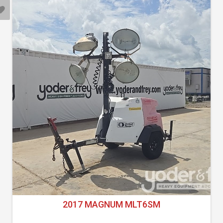
2017 MAGNUM MLT6SM