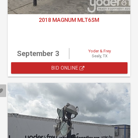
2018 MAGNUM MLT6SM
Yoder & Frey
September 3
Sealy, TX
BID ONLINE