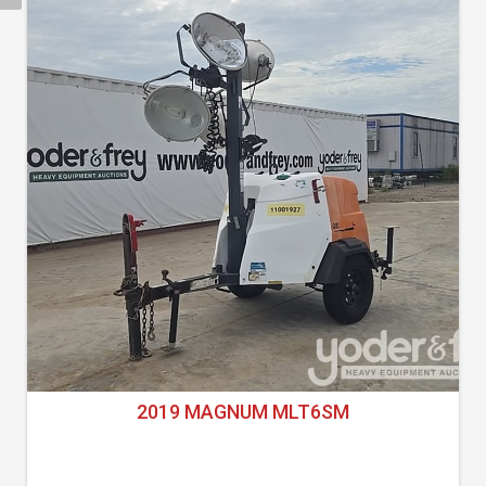
2019 MAGNUM MLT6SM