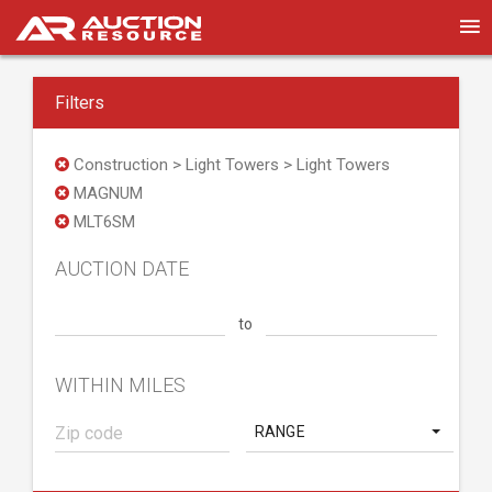
Filters
Construction > Light Towers > Light Towers
MAGNUM
MLT6SM
AUCTION DATE
to
WITHIN MILES
RANGE