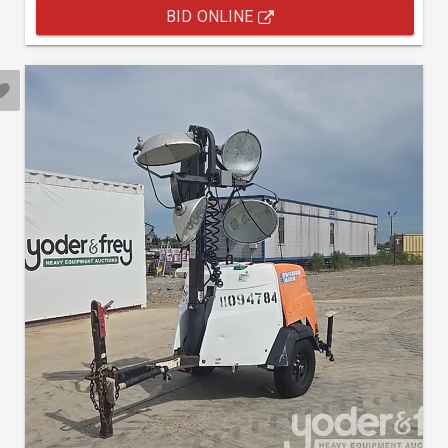
BID ONLINE