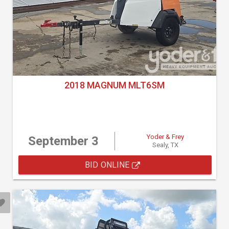
2018 MAGNUM MLT6SM
Yoder & Frey
September 3
Sealy, TX
BID ONLINE