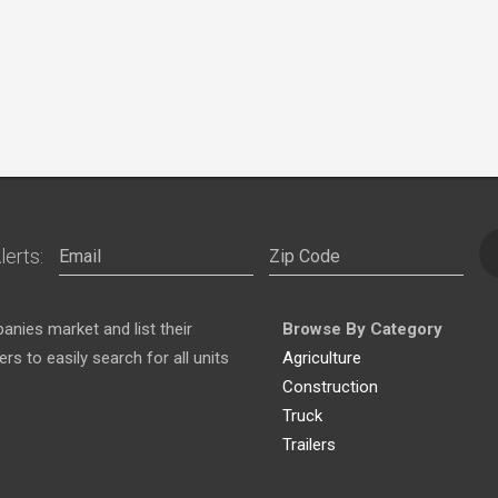
lerts:
nies market and list their
Browse By Category
s to easily search for all units
Agriculture
Construction
Truck
Trailers