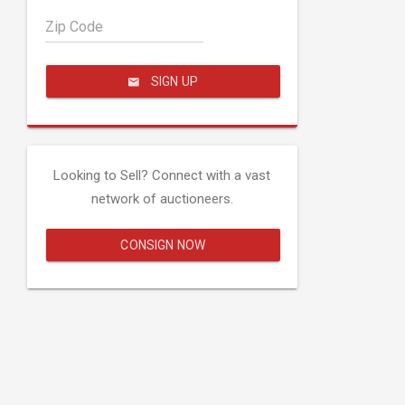
Zip Code
SIGN UP
Looking to Sell? Connect with a vast
network of auctioneers.
CONSIGN NOW