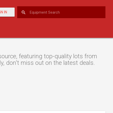
GN IN
urce, featuring top-quality lots from
y, don't miss out on the latest deals.