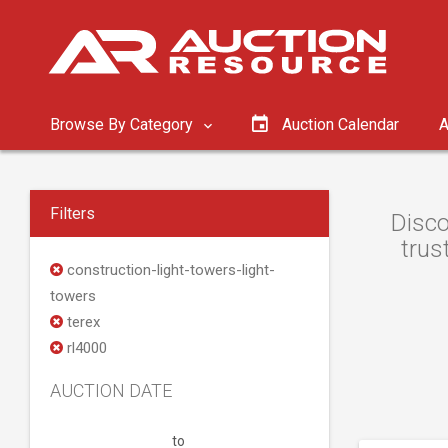
Browse By Category
Auction Calendar
A
Filters
Disco
trus
construction-light-towers-light-
towers
terex
rl4000
AUCTION DATE
to