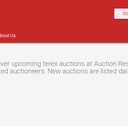
SI
bout Us
ver upcoming terex auctions at Auction Reso
ted auctioneers. New auctions are listed dail