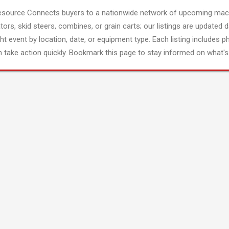
esource Connects buyers to a nationwide network of upcoming mach
tors, skid steers, combines, or grain carts; our listings are updated d
ght event by location, date, or equipment type. Each listing includes p
 take action quickly. Bookmark this page to stay informed on what's 