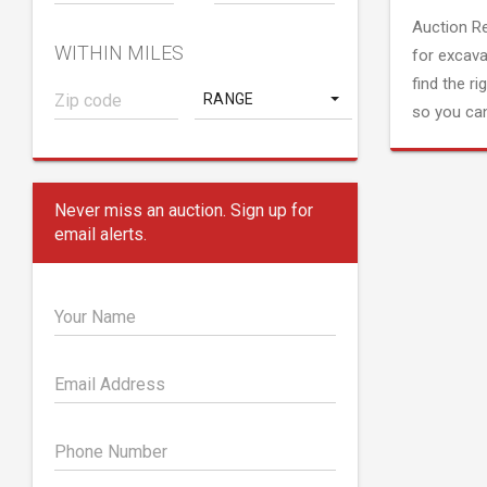
Auction R
WITHIN MILES
for excava
find the ri
RANGE
so you can
Never miss an auction. Sign up for
email alerts.
Your Name
Email Address
Phone Number