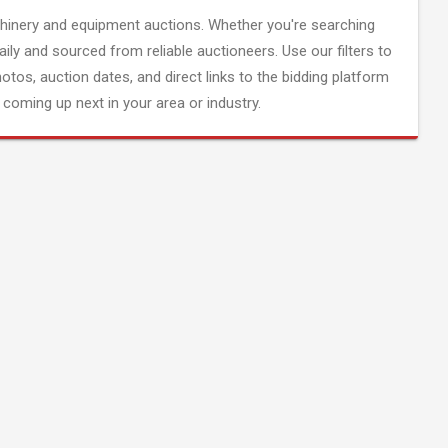
inery and equipment auctions. Whether you're searching
aily and sourced from reliable auctioneers. Use our filters to
hotos, auction dates, and direct links to the bidding platform
coming up next in your area or industry.