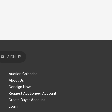
SIGN UP
Auction Calendar
About Us
Consign Now
Request Auctioneer Account
Create Buyer Account
Login