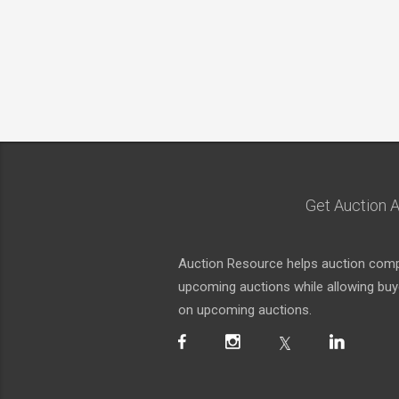
Get Auction A
Auction Resource helps auction compa
upcoming auctions while allowing buyer
on upcoming auctions.