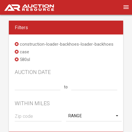
Filters
construction-loader-backhoes-loader-backhoes
case
580sl
AUCTION DATE
to
WITHIN MILES
RANGE