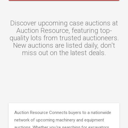
Discover upcoming case auctions at
Auction Resource, featuring top-
quality lots from trusted auctioneers.
New auctions are listed daily, don't
miss out on the latest deals.
Auction Resource Connects buyers to a nationwide
network of upcoming machinery and equipment
auctions. Whether you're searching for excavators,