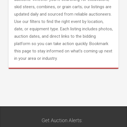
skid steers, combines, or grain carts; our listings are
updated daily and sourced from reliable auctioneers.
Use our filters to find the right event by location,
date, or equipment type. Each listing includes photos,
auction dates, and direct links to the bidding
platform so you can take action quickly. Bookmark
this page to stay informed on what's coming up next
in your area or industry.
Get Auction Alerts: