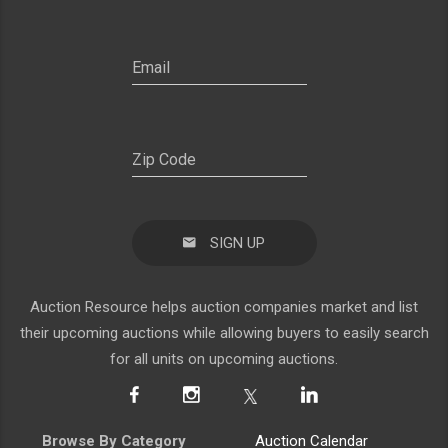
SIGN UP
Auction Resource helps auction companies market and list
their upcoming auctions while allowing buyers to easily search
for all units on upcoming auctions.
Browse By Category
Auction Calendar