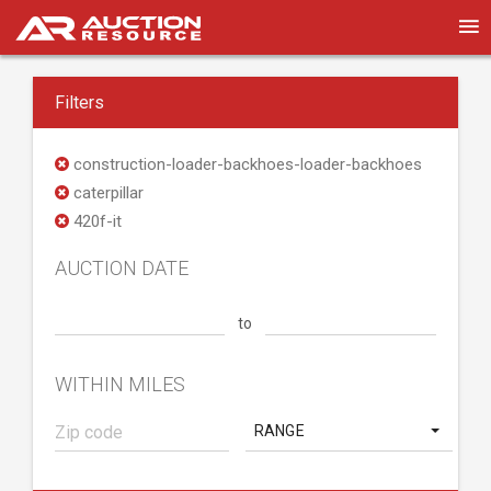
Filters
construction-loader-backhoes-loader-backhoes
caterpillar
420f-it
AUCTION DATE
to
WITHIN MILES
RANGE