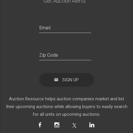
Get Auction Alerts:
SIGN UP
Auction Resource helps auction companies market and list
their upcoming auctions while allowing buyers to easily search
for all units on upcoming auctions.