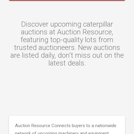
Discover upcoming caterpillar
auctions at Auction Resource,
featuring top-quality lots from
trusted auctioneers. New auctions
are listed daily, don't miss out on the
latest deals.
Auction Resource Connects buyers to a nationwide
network of upcoming machinery and equipment