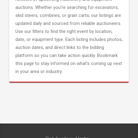
auctions. Whether you're searching for excavators,
skid steers, combines, or grain carts; our listings are
updated daily and sourced from reliable auctioneers.
Use our filters to find the right event by location,
date, or equipment type. Each listing includes photos,
auction dates, and direct links to the bidding
platform so you can take action quickly. Bookmark
this page to stay informed on what's coming up next
in your area or industry.