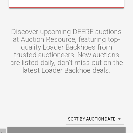
Discover upcoming DEERE auctions
at Auction Resource, featuring top-
quality Loader Backhoes from
trusted auctioneers. New auctions
are listed daily, don't miss out on the
latest Loader Backhoe deals.
SORT BY AUCTION DATE