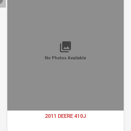
No Photos Available
2011 DEERE 410J