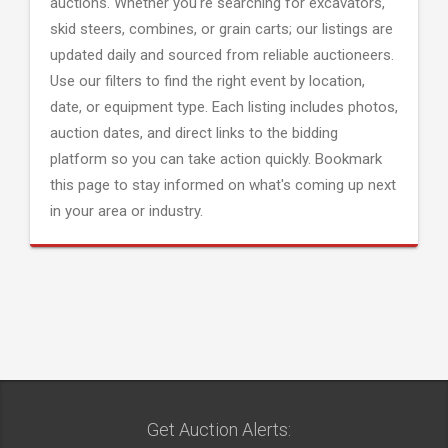
auctions. Whether you're searching for excavators,
skid steers, combines, or grain carts; our listings are
updated daily and sourced from reliable auctioneers.
Use our filters to find the right event by location,
date, or equipment type. Each listing includes photos,
auction dates, and direct links to the bidding
platform so you can take action quickly. Bookmark
this page to stay informed on what's coming up next
in your area or industry.
Get Auction Alerts: