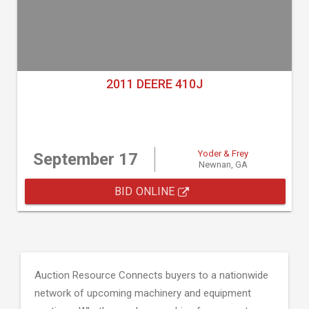
2011 DEERE 410J
Yoder & Frey
September 17
Newnan, GA
BID ONLINE
Auction Resource Connects buyers to a nationwide
network of upcoming machinery and equipment