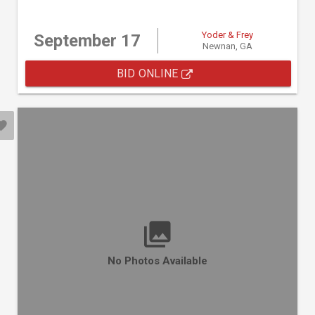
Yoder & Frey
September 17
Newnan, GA
BID ONLINE
No Photos Available