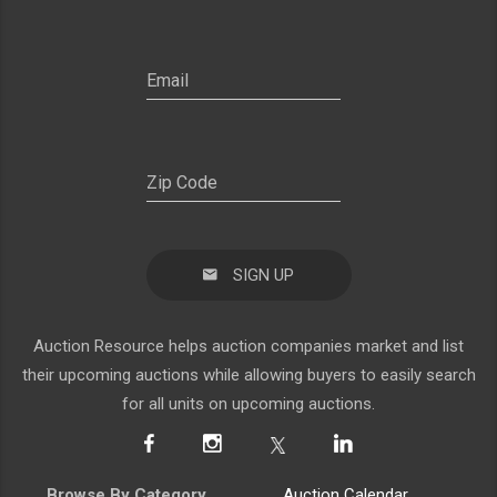
SIGN UP
Auction Resource helps auction companies market and list
their upcoming auctions while allowing buyers to easily search
for all units on upcoming auctions.
Browse By Category
Auction Calendar