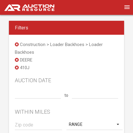
Filters
Construction > Loader Backhoes > Loader
Backhoes
DEERE
410J
AUCTION DATE
to
WITHIN MILES
RANGE