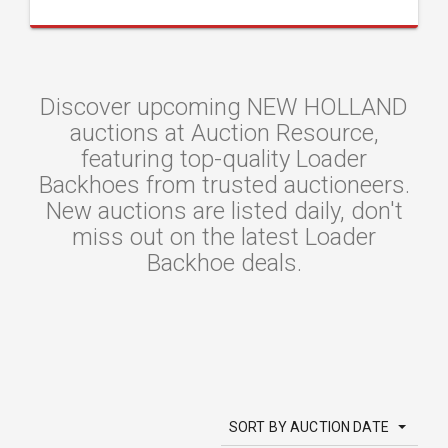
Discover upcoming NEW HOLLAND
auctions at Auction Resource,
featuring top-quality Loader
Backhoes from trusted auctioneers.
New auctions are listed daily, don't
miss out on the latest Loader
Backhoe deals.
SORT BY AUCTION DATE