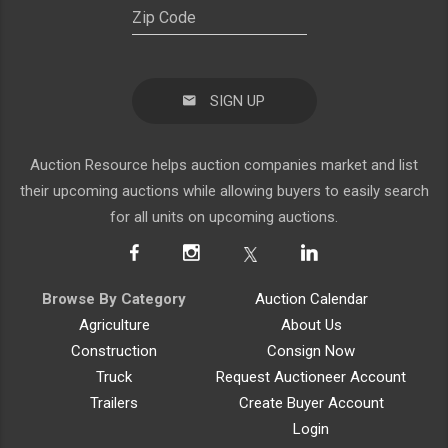
SIGN UP
Auction Resource helps auction companies market and list
their upcoming auctions while allowing buyers to easily search
for all units on upcoming auctions.
Browse By Category
Auction Calendar
Agriculture
About Us
Construction
Consign Now
Truck
Request Auctioneer Account
Trailers
Create Buyer Account
Login