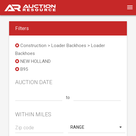
Filters
Construction > Loader Backhoes > Loader
Backhoes
NEW HOLLAND
B95
AUCTION DATE
to
WITHIN MILES
RANGE