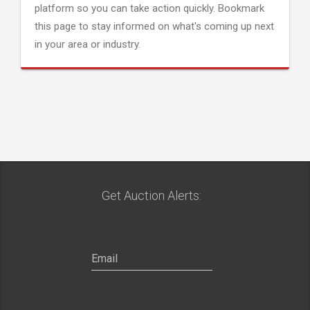
platform so you can take action quickly. Bookmark
this page to stay informed on what's coming up next
in your area or industry.
Get Auction Alerts: