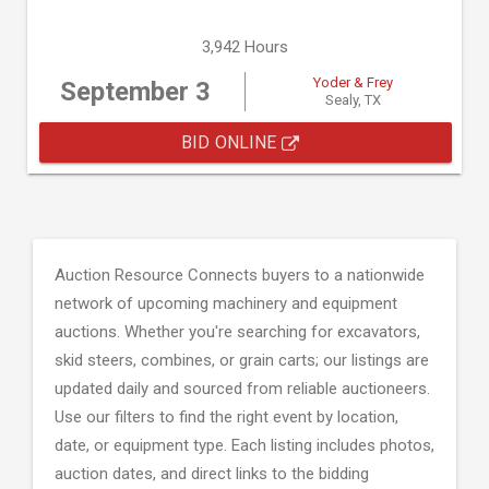
3,942 Hours
Yoder & Frey
September 3
Sealy, TX
BID ONLINE
Auction Resource Connects buyers to a nationwide
network of upcoming machinery and equipment
auctions. Whether you're searching for excavators,
skid steers, combines, or grain carts; our listings are
updated daily and sourced from reliable auctioneers.
Use our filters to find the right event by location,
date, or equipment type. Each listing includes photos,
auction dates, and direct links to the bidding