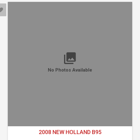
No Photos Available
2008 NEW HOLLAND B95