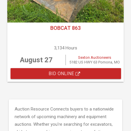
BOBCAT 863
3,134 Hours
Sexton Auctioneers
August 27
5182 US HWY 63 Pomona, MO
BID ONLINE
Auction Resource Connects buyers to a nationwide
network of upcoming machinery and equipment
auctions. Whether you're searching for excavators,