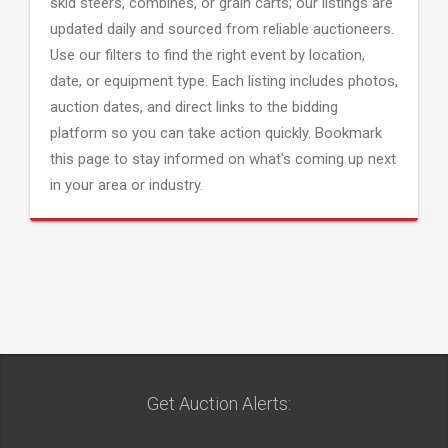
skid steers, combines, or grain carts; our listings are
updated daily and sourced from reliable auctioneers.
Use our filters to find the right event by location,
date, or equipment type. Each listing includes photos,
auction dates, and direct links to the bidding
platform so you can take action quickly. Bookmark
this page to stay informed on what's coming up next
in your area or industry.
Get Auction Alerts: