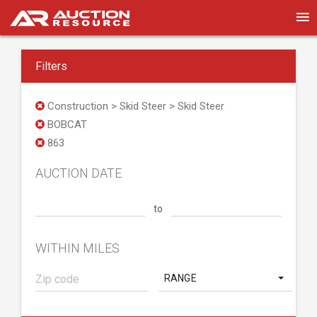
Filters
Construction > Skid Steer > Skid Steer
BOBCAT
863
AUCTION DATE
to
WITHIN MILES
RANGE