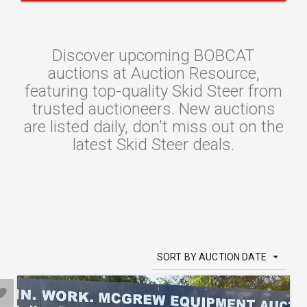
Discover upcoming BOBCAT
auctions at Auction Resource,
featuring top-quality Skid Steer from
trusted auctioneers. New auctions
are listed daily, don't miss out on the
latest Skid Steer deals.
SORT BY AUCTION DATE