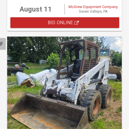
McGrew Equipment Company
August 11
Seven Valleys, PA
BID ONLINE