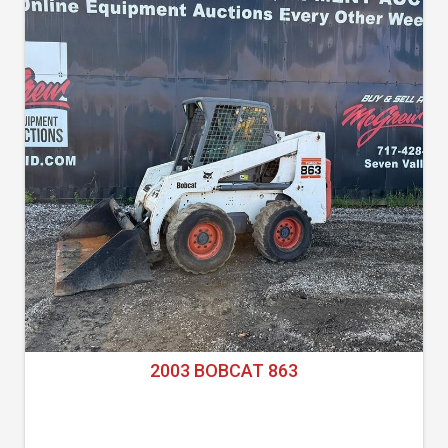
2003 BOBCAT 863