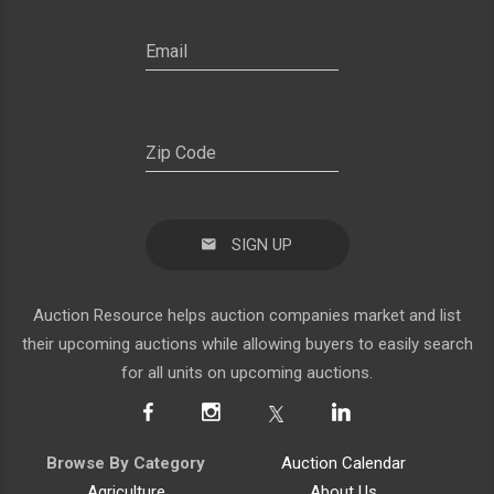
SIGN UP
Auction Resource helps auction companies market and list
their upcoming auctions while allowing buyers to easily search
for all units on upcoming auctions.
Browse By Category
Auction Calendar
Agriculture
About Us