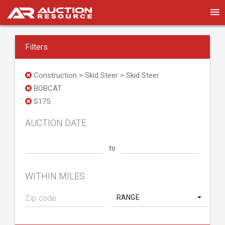
Filters
Construction > Skid Steer > Skid Steer
BOBCAT
S175
AUCTION DATE
to
WITHIN MILES
RANGE