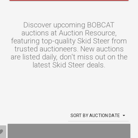
Discover upcoming BOBCAT
auctions at Auction Resource,
featuring top-quality Skid Steer from
trusted auctioneers. New auctions
are listed daily, don't miss out on the
latest Skid Steer deals.
SORT BY AUCTION DATE