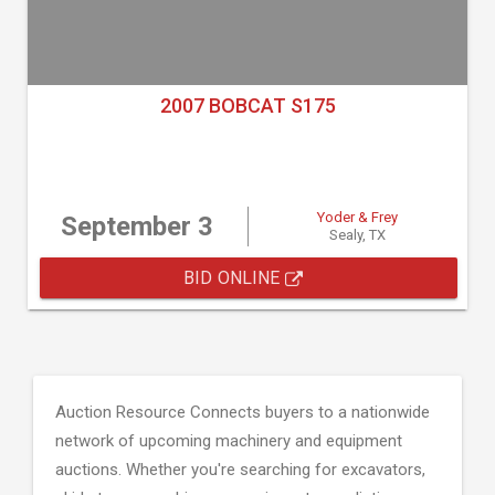
2007 BOBCAT S175
Yoder & Frey
September 3
Sealy, TX
BID ONLINE
Auction Resource Connects buyers to a nationwide
network of upcoming machinery and equipment
auctions. Whether you're searching for excavators,