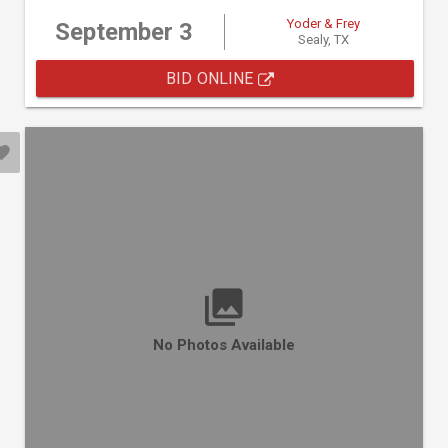
Yoder & Frey
September 3
Sealy, TX
BID ONLINE
No Photos Available