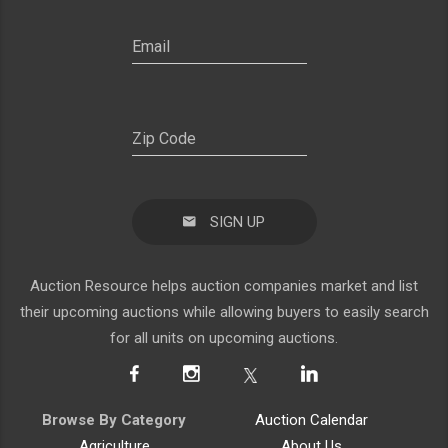
SIGN UP
Auction Resource helps auction companies market and list
their upcoming auctions while allowing buyers to easily search
for all units on upcoming auctions.
Browse By Category
Auction Calendar
Agriculture
About Us