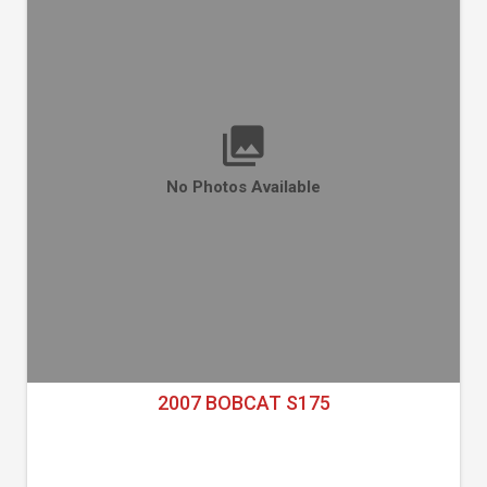
No Photos Available
2007 BOBCAT S175