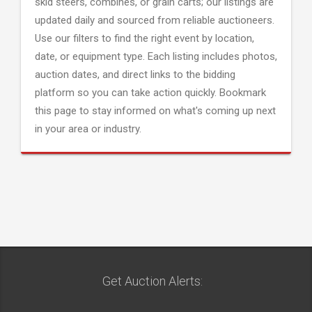
skid steers, combines, or grain carts; our listings are
updated daily and sourced from reliable auctioneers.
Use our filters to find the right event by location,
date, or equipment type. Each listing includes photos,
auction dates, and direct links to the bidding
platform so you can take action quickly. Bookmark
this page to stay informed on what's coming up next
in your area or industry.
Get Auction Alerts: