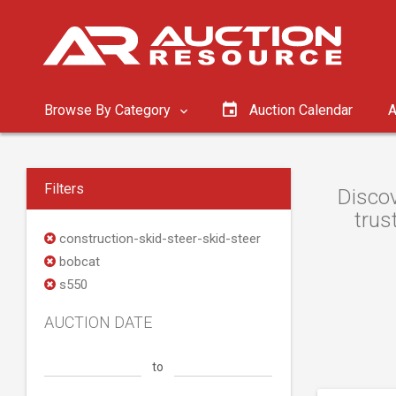
Browse By Category
Auction Calendar
A
Filters
Discov
trus
construction-skid-steer-skid-steer
bobcat
s550
AUCTION DATE
to