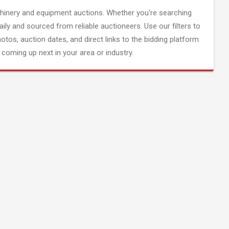
inery and equipment auctions. Whether you're searching
aily and sourced from reliable auctioneers. Use our filters to
hotos, auction dates, and direct links to the bidding platform
coming up next in your area or industry.