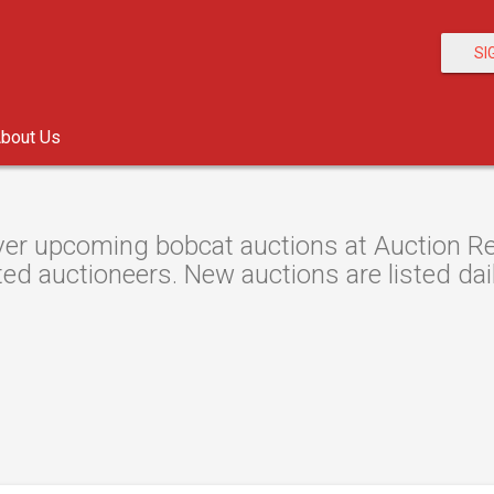
SI
bout Us
er upcoming bobcat auctions at Auction Res
ted auctioneers. New auctions are listed dail