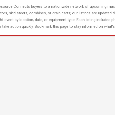
esource Connects buyers to a nationwide network of upcoming mach
tors, skid steers, combines, or grain carts; our listings are updated d
ght event by location, date, or equipment type. Each listing includes p
 take action quickly. Bookmark this page to stay informed on what's 