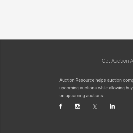
Get Auction A
Auction Resource helps auction compa
upcoming auctions while allowing buyer
on upcoming auctions.