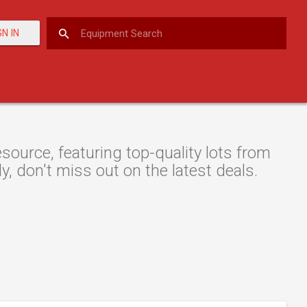
GN IN
ource, featuring top-quality lots from
y, don't miss out on the latest deals.