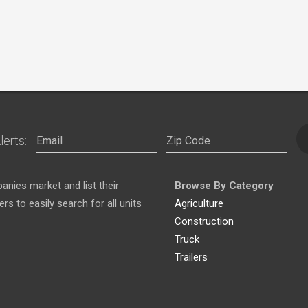
lerts:
nies market and list their
Browse By Category
s to easily search for all units
Agriculture
Construction
Truck
Trailers