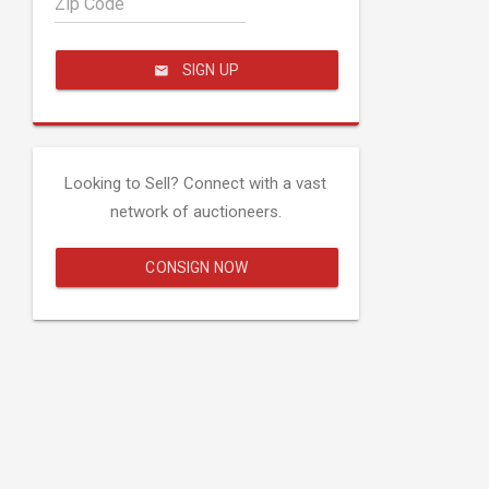
Zip Code
SIGN UP
Looking to Sell? Connect with a vast
network of auctioneers.
CONSIGN NOW