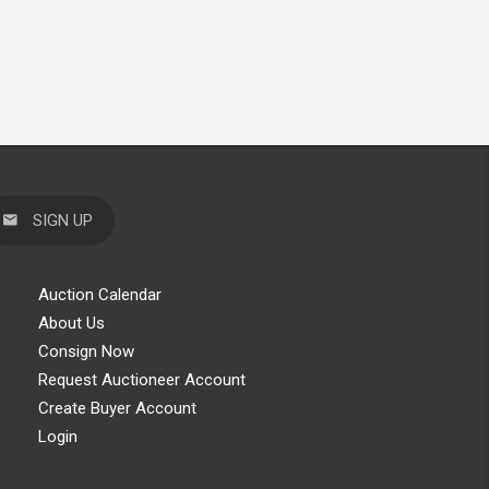
SIGN UP
Auction Calendar
About Us
Consign Now
Request Auctioneer Account
Create Buyer Account
Login