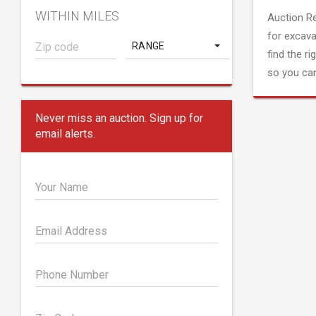
WITHIN MILES
Auction R
for excava
RANGE
find the ri
so you can
Never miss an auction. Sign up for
email alerts.
Your Name
Email Address
Phone Number