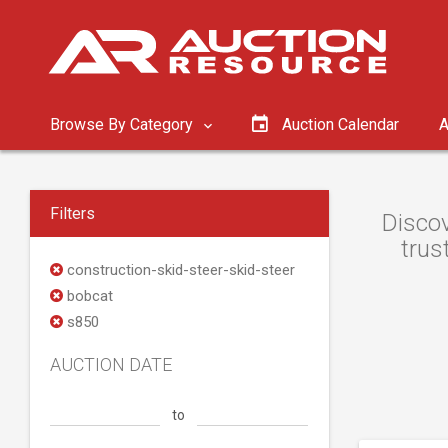
Browse By Category
Auction Calendar
A
Filters
Discov
trus
construction-skid-steer-skid-steer
bobcat
s850
AUCTION DATE
to