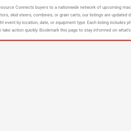
esource Connects buyers to a nationwide network of upcoming mach
tors, skid steers, combines, or grain carts; our listings are updated d
ght event by location, date, or equipment type. Each listing includes p
 take action quickly. Bookmark this page to stay informed on what's 