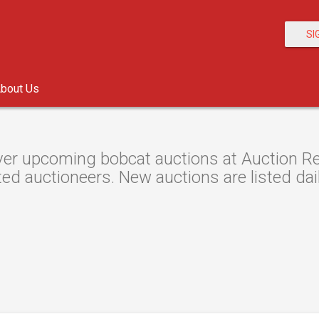
SI
bout Us
er upcoming bobcat auctions at Auction Res
ted auctioneers. New auctions are listed dail