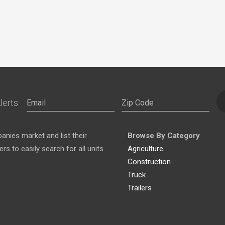
lerts:
nies market and list their
Browse By Category
s to easily search for all units
Agriculture
Construction
Truck
Trailers