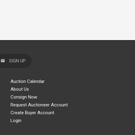
SIGN UP
Auction Calendar
About Us
Consign Now
Request Auctioneer Account
Create Buyer Account
Login