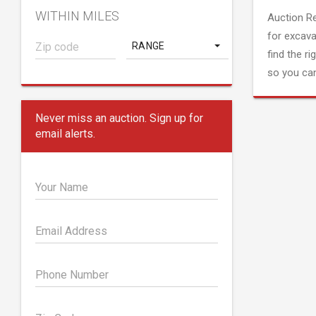
WITHIN MILES
Auction R
for excava
RANGE
find the ri
so you can
Never miss an auction. Sign up for
email alerts.
Your Name
Email Address
Phone Number