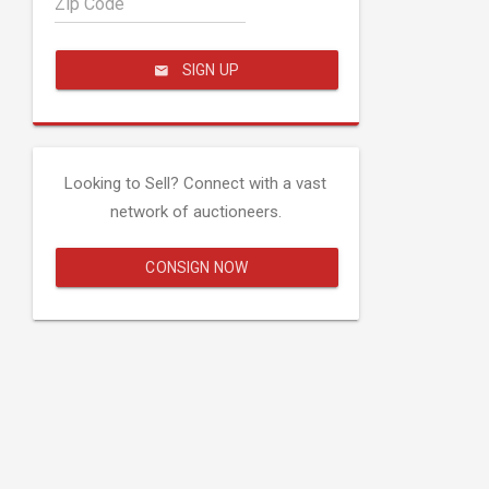
Zip Code
SIGN UP
Looking to Sell? Connect with a vast
network of auctioneers.
CONSIGN NOW