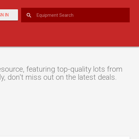
GN IN
ource, featuring top-quality lots from
y, don't miss out on the latest deals.