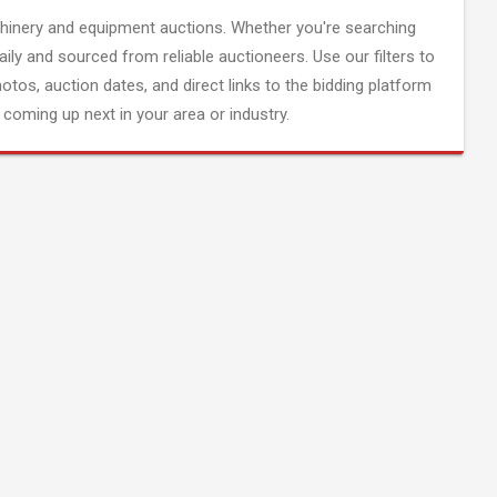
inery and equipment auctions. Whether you're searching
aily and sourced from reliable auctioneers. Use our filters to
hotos, auction dates, and direct links to the bidding platform
coming up next in your area or industry.