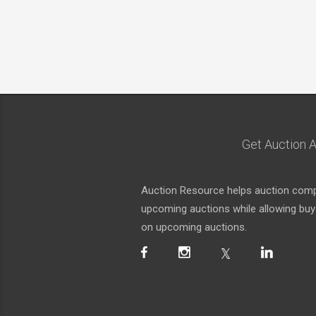
Get Auction A
Auction Resource helps auction compa
upcoming auctions while allowing buyer
on upcoming auctions.