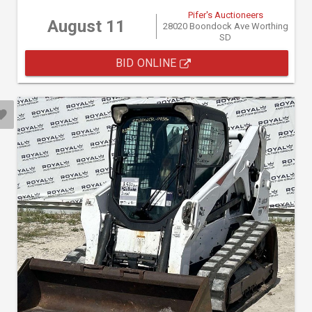
Pifer's Auctioneers
August 11
28020 Boondock Ave Worthing
SD
BID ONLINE