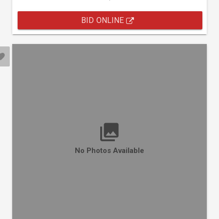
BID ONLINE
No Photos Available