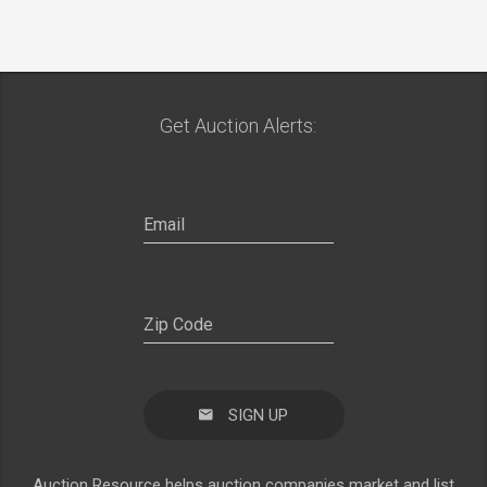
Get Auction Alerts:
SIGN UP
Auction Resource helps auction companies market and list