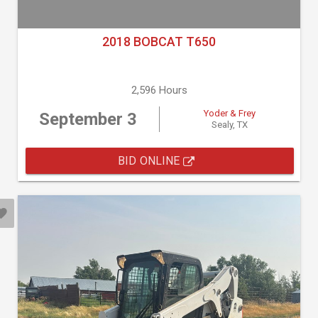
2018 BOBCAT T650
2,596 Hours
Yoder & Frey
September 3
Sealy, TX
BID ONLINE