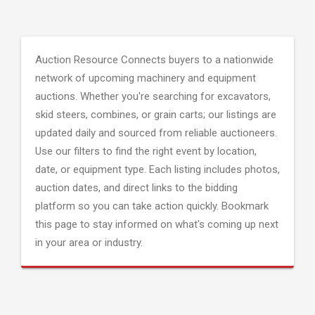
Auction Resource Connects buyers to a nationwide
network of upcoming machinery and equipment
auctions. Whether you're searching for excavators,
skid steers, combines, or grain carts; our listings are
updated daily and sourced from reliable auctioneers.
Use our filters to find the right event by location,
date, or equipment type. Each listing includes photos,
auction dates, and direct links to the bidding
platform so you can take action quickly. Bookmark
this page to stay informed on what's coming up next
in your area or industry.