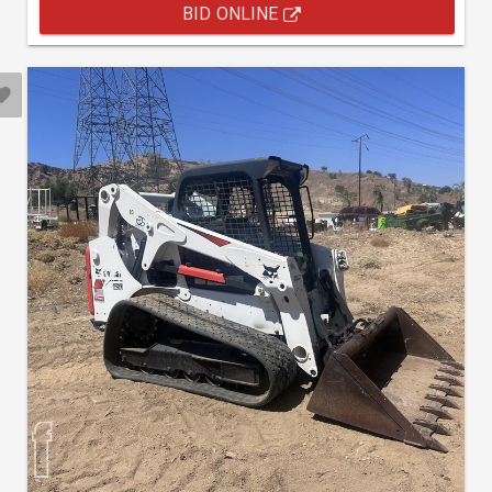
BID ONLINE