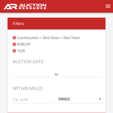
Filters
Construction > Skid Steer > Skid Steer
BOBCAT
T650
AUCTION DATE
to
WITHIN MILES
RANGE