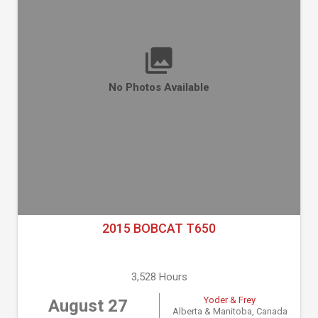
No Photos Available
2015 BOBCAT T650
3,528 Hours
Yoder & Frey
August 27
Alberta & Manitoba, Canada