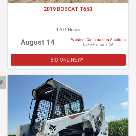
2019 BOBCAT T650
1,571 Hours
Western Construction Auctions
August 14
Lake Elsinore, CA
BID ONLINE