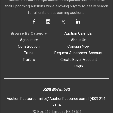
their upcoming auctions while allowing buyers to easily search
for all units on upcoming auctions.
Browse By Category
Auction Calendar
Agriculture
About Us
Construction
Consign Now
Truck
Request Auctioneer Account
Trailers
Create Buyer Account
Login
Auction Resource
|
info@AuctionResource.com
|
(402) 214-
7134
PO Box 269, Lincoln, NE 68506