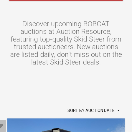
Discover upcoming BOBCAT
auctions at Auction Resource,
featuring top-quality Skid Steer from
trusted auctioneers. New auctions
are listed daily, don't miss out on the
latest Skid Steer deals.
SORT BY AUCTION DATE