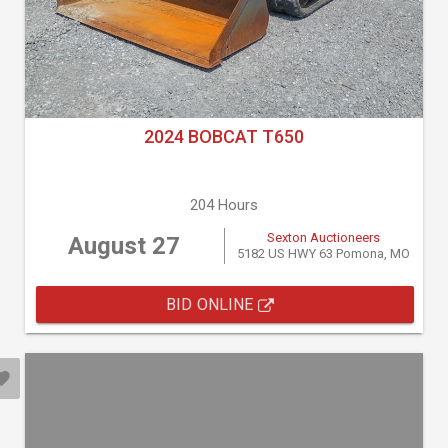
2024 BOBCAT T650
204 Hours
Sexton Auctioneers
August 27
5182 US HWY 63 Pomona, MO
BID ONLINE