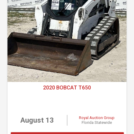
2020 BOBCAT T650
Royal Auction Group
August 13
Florida Statewide