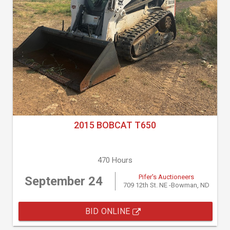
2015 BOBCAT T650
470 Hours
Pifer's Auctioneers
September 24
709 12th St. NE -Bowman, ND
BID ONLINE