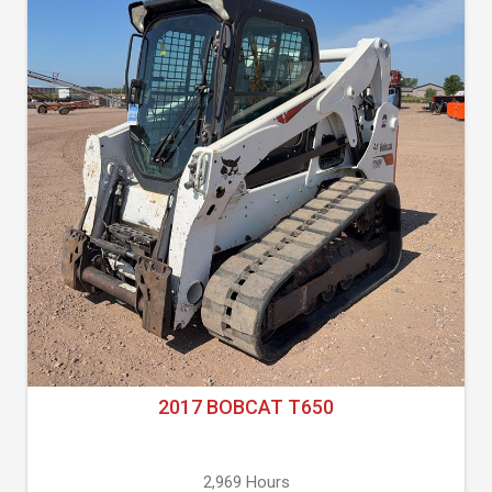
2017 BOBCAT T650
2,969 Hours