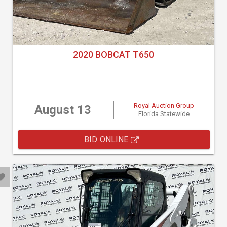
2020 BOBCAT T650
Royal Auction Group
August 13
Florida Statewide
BID ONLINE