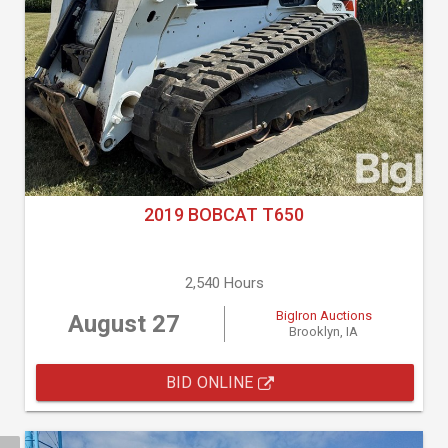
2019 BOBCAT T650
2,540 Hours
BigIron Auctions
August 27
Brooklyn, IA
BID ONLINE