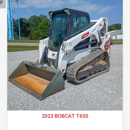
2023 BOBCAT T650