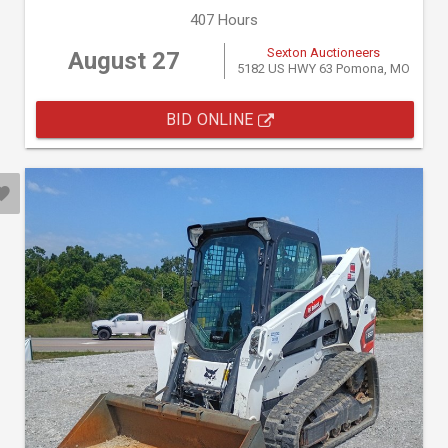
407 Hours
Sexton Auctioneers
August 27
5182 US HWY 63 Pomona, MO
BID ONLINE