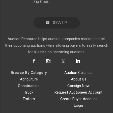
SIGN UP
Auction Resource helps auction companies market and list
their upcoming auctions while allowing buyers to easily search
for all units on upcoming auctions.
Browse By Category
Auction Calendar
Agriculture
About Us
Construction
Consign Now
Truck
Request Auctioneer Account
Trailers
Create Buyer Account
Login