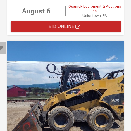
Quarrick Equipment & Auctions
August 6
Inc.
Uniontown, PA
BID ONLINE