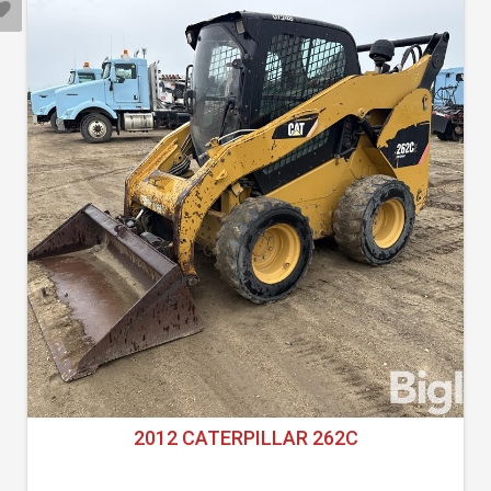
2012 CATERPILLAR 262C