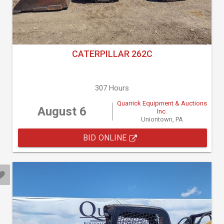
CATERPILLAR 262C
307 Hours
Quarrick Equipment & Auctions
August 6
Inc.
Uniontown, PA
BID ONLINE