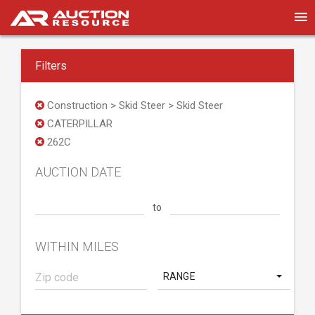
Filters
Construction > Skid Steer > Skid Steer
CATERPILLAR
262C
AUCTION DATE
to
WITHIN MILES
RANGE