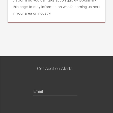
platform so you can take action quickly. Bookmark
this page to stay informed on what's coming up next
in your area or industry.
Get Auction Alerts: