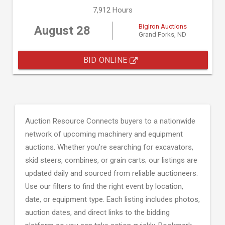
7,912 Hours
BigIron Auctions
August 28
Grand Forks, ND
BID ONLINE
Auction Resource Connects buyers to a nationwide
network of upcoming machinery and equipment
auctions. Whether you're searching for excavators,
skid steers, combines, or grain carts; our listings are
updated daily and sourced from reliable auctioneers.
Use our filters to find the right event by location,
date, or equipment type. Each listing includes photos,
auction dates, and direct links to the bidding