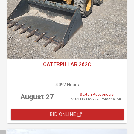
CATERPILLAR 262C
4,092 Hours
Sexton Auctioneers
August 27
5182 US HWY 63 Pomona, MO
BID ONLINE