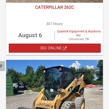
CATERPILLAR 262C
307 Hours
Quarrick Equipment & Auctions
August 6
Inc.
Uniontown, PA
BID ONLINE