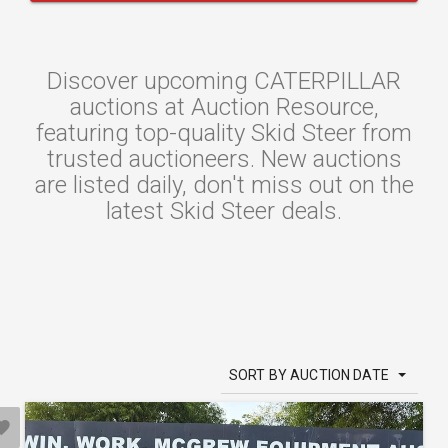
Discover upcoming CATERPILLAR
auctions at Auction Resource,
featuring top-quality Skid Steer from
trusted auctioneers. New auctions
are listed daily, don't miss out on the
latest Skid Steer deals.
SORT BY AUCTION DATE