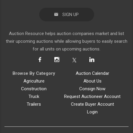
SIGN UP
Auction Resource helps auction companies market and list
their upcoming auctions while allowing buyers to easily search
for all units on upcoming auctions.
Browse By Category
Auction Calendar
Agriculture
About Us
Construction
Consign Now
Truck
Request Auctioneer Account
Trailers
Create Buyer Account
Login