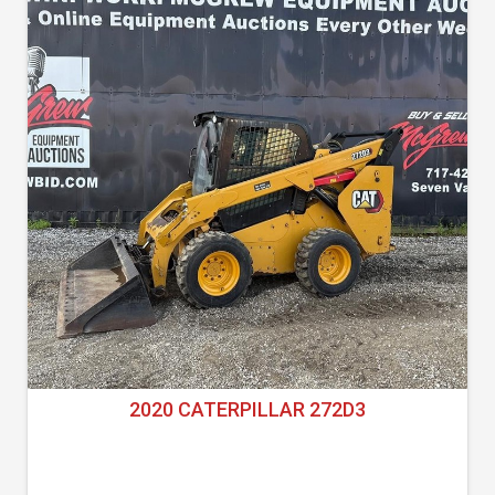
2020 CATERPILLAR 272D3