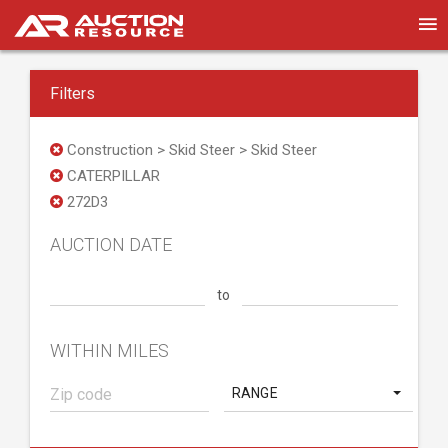
Filters
Construction > Skid Steer > Skid Steer
CATERPILLAR
272D3
AUCTION DATE
to
WITHIN MILES
RANGE