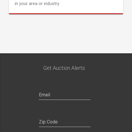
in your area or industry.
Get Auction Alerts: