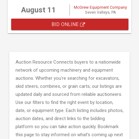
McGrew Equipment Company
August 11
Seven Valleys, PA
BID ONLINE
Auction Resource Connects buyers to a nationwide
network of upcoming machinery and equipment
auctions. Whether you're searching for excavators,
skid steers, combines, or grain carts; our listings are
updated daily and sourced from reliable auctioneers.
Use our filters to find the right event by location,
date, or equipment type. Each listing includes photos,
auction dates, and direct links to the bidding
platform so you can take action quickly. Bookmark
this page to stay informed on what's coming up next