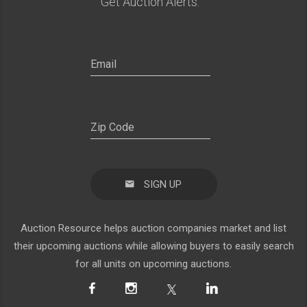
Get Auction Alerts:
SIGN UP
Auction Resource helps auction companies market and list
their upcoming auctions while allowing buyers to easily search
for all units on upcoming auctions.