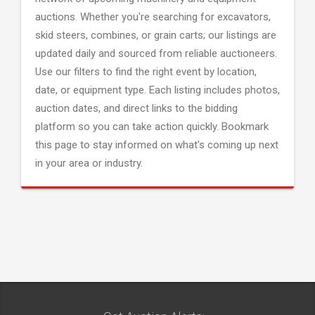
auctions. Whether you're searching for excavators,
skid steers, combines, or grain carts; our listings are
updated daily and sourced from reliable auctioneers.
Use our filters to find the right event by location,
date, or equipment type. Each listing includes photos,
auction dates, and direct links to the bidding
platform so you can take action quickly. Bookmark
this page to stay informed on what's coming up next
in your area or industry.