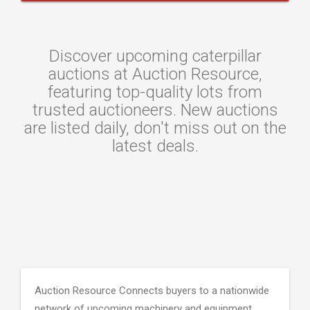
Discover upcoming caterpillar
auctions at Auction Resource,
featuring top-quality lots from
trusted auctioneers. New auctions
are listed daily, don't miss out on the
latest deals.
Auction Resource Connects buyers to a nationwide
network of upcoming machinery and equipment