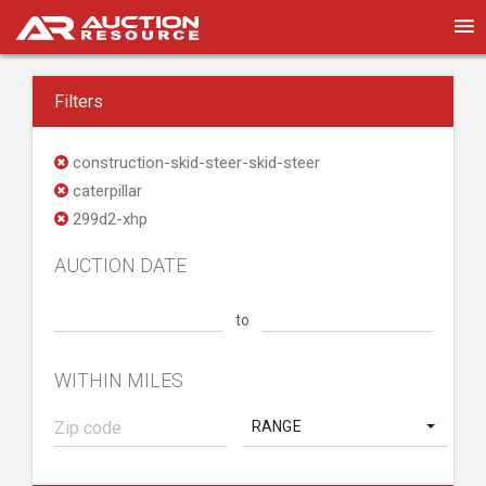
Filters
construction-skid-steer-skid-steer
caterpillar
299d2-xhp
AUCTION DATE
to
WITHIN MILES
RANGE