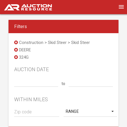
Filters
Construction > Skid Steer > Skid Steer
DEERE
324G
AUCTION DATE
to
WITHIN MILES
RANGE