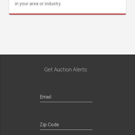
in your area or industry.
Get Auction Alerts: