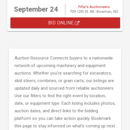
Pifer's Auctioneers
September 24
709 12th St. NE -Bowman, ND
BID ONLINE
Auction Resource Connects buyers to a nationwide
network of upcoming machinery and equipment
auctions. Whether you're searching for excavators,
skid steers, combines, or grain carts; our listings are
updated daily and sourced from reliable auctioneers.
Use our filters to find the right event by location,
date, or equipment type. Each listing includes photos,
auction dates, and direct links to the bidding
platform so you can take action quickly. Bookmark
this page to stay informed on what's coming up next