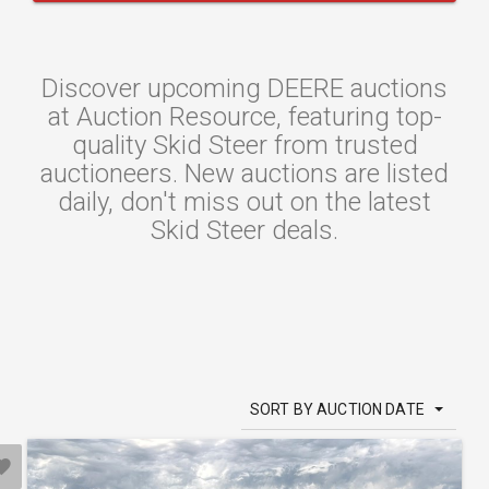
Discover upcoming DEERE auctions
at Auction Resource, featuring top-
quality Skid Steer from trusted
auctioneers. New auctions are listed
daily, don't miss out on the latest
Skid Steer deals.
SORT BY AUCTION DATE