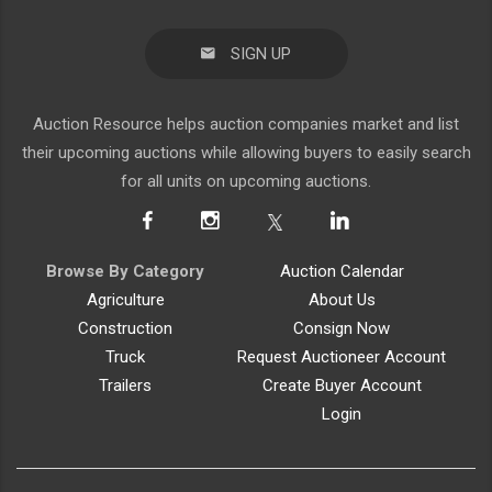
SIGN UP
Auction Resource helps auction companies market and list
their upcoming auctions while allowing buyers to easily search
for all units on upcoming auctions.
Browse By Category
Auction Calendar
Agriculture
About Us
Construction
Consign Now
Truck
Request Auctioneer Account
Trailers
Create Buyer Account
Login