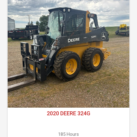
2020 DEERE 324G
185 Hours