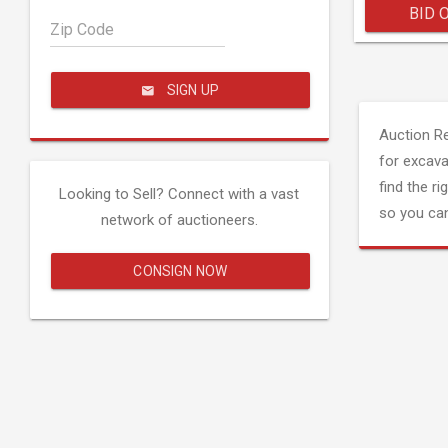
BID 
Zip Code
SIGN UP
Auction R
for excava
find the ri
Looking to Sell? Connect with a vast
so you can
network of auctioneers.
CONSIGN NOW