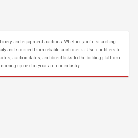
inery and equipment auctions. Whether you're searching
aily and sourced from reliable auctioneers. Use our filters to
hotos, auction dates, and direct links to the bidding platform
coming up next in your area or industry.