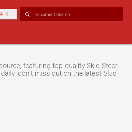
GN IN
urce, featuring top-quality Skid Steer
daily, don't miss out on the latest Skid
.