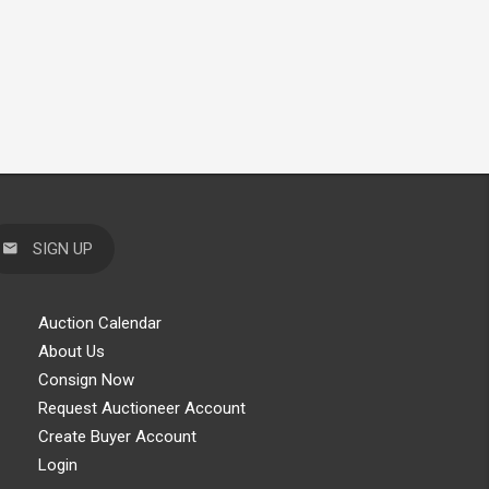
SIGN UP
Auction Calendar
About Us
Consign Now
Request Auctioneer Account
Create Buyer Account
Login