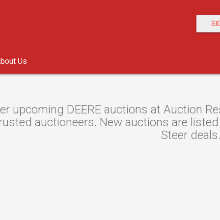
SI
bout Us
er upcoming DEERE auctions at Auction Reso
rusted auctioneers. New auctions are listed 
Steer deals