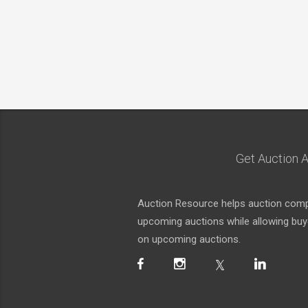
Get Auction A
Auction Resource helps auction compa
upcoming auctions while allowing buyer
on upcoming auctions.