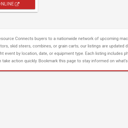
ONLINE
esource Connects buyers to a nationwide network of upcoming mach
tors, skid steers, combines, or grain carts; our listings are updated d
ght event by location, date, or equipment type. Each listing includes p
 take action quickly. Bookmark this page to stay informed on what's 