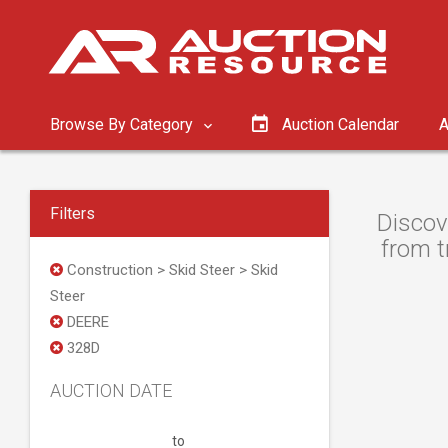
Browse By Category
Auction Calendar
A
Filters
Discov
from t
Construction > Skid Steer > Skid
Steer
DEERE
328D
AUCTION DATE
to