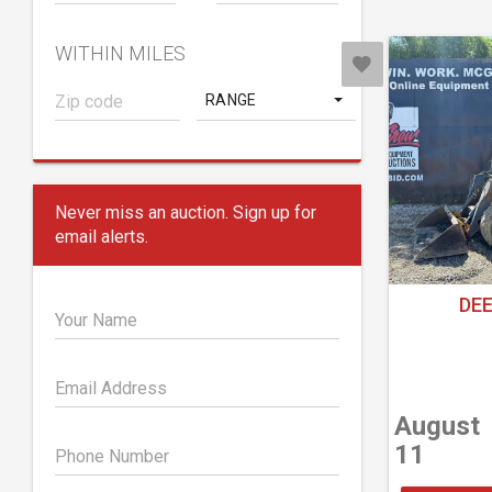
WITHIN MILES
RANGE
Never miss an auction. Sign up for
email alerts.
DEE
Your Name
Email Address
August
11
Phone Number