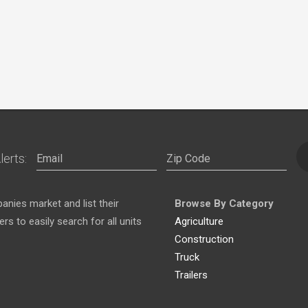
lerts:
nies market and list their
Browse By Category
s to easily search for all units
Agriculture
Construction
Truck
Trailers