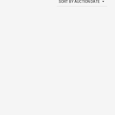
SORT BY AUCTION DATE