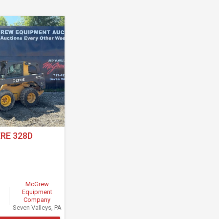
RE 328D
McGrew
Equipment
Company
Seven Valleys, PA