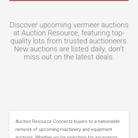
Discover upcoming vermeer auctions
at Auction Resource, featuring top-
quality lots from trusted auctioneers.
New auctions are listed daily, don't
miss out on the latest deals.
Auction Resource Connects buyers to a nationwide
network of upcoming machinery and equipment
auctions. Whether you're searching for excavators,