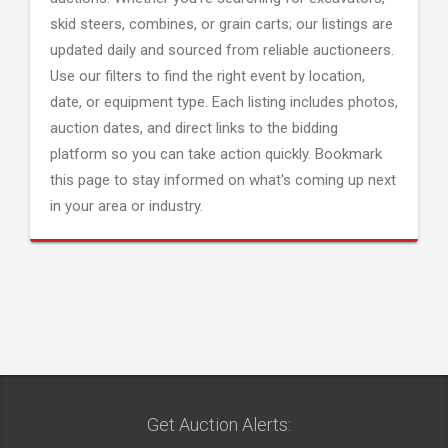
skid steers, combines, or grain carts; our listings are
updated daily and sourced from reliable auctioneers.
Use our filters to find the right event by location,
date, or equipment type. Each listing includes photos,
auction dates, and direct links to the bidding
platform so you can take action quickly. Bookmark
this page to stay informed on what's coming up next
in your area or industry.
Get Auction Alerts: