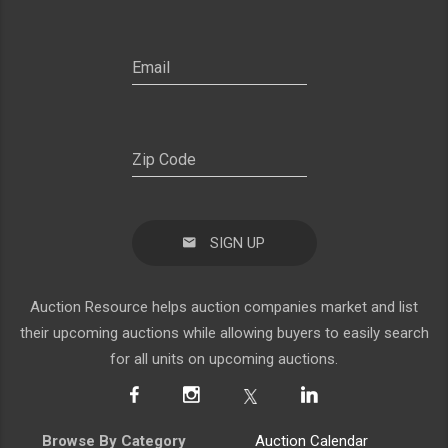
SIGN UP
Auction Resource helps auction companies market and list
their upcoming auctions while allowing buyers to easily search
for all units on upcoming auctions.
Browse By Category
Auction Calendar