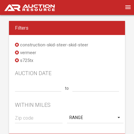
Filters
construction-skid-steer-skid-steer
vermeer
s725tx
AUCTION DATE
to
WITHIN MILES
RANGE