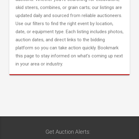
skid steers, combines, or grain carts; our listings are
updated daily and sourced from reliable auctioneers.
Use our filters to find the right event by location,
date, or equipment type. Each listing includes photos,
auction dates, and direct links to the bidding
platform so you can take action quickly. Bookmark
this page to stay informed on what's coming up next
in your area or industry.
Get Auction Alerts: