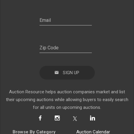
SIGN UP
Auction Resource helps auction companies market and list
their upcoming auctions while allowing buyers to easily search
for all units on upcoming auctions.
Browse By Category
Auction Calendar