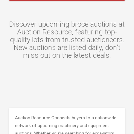
Discover upcoming broce auctions at
Auction Resource, featuring top-
quality lots from trusted auctioneers.
New auctions are listed daily, don't
miss out on the latest deals.
Auction Resource Connects buyers to a nationwide
network of upcoming machinery and equipment
auctions. Whether you're searching for excavators,