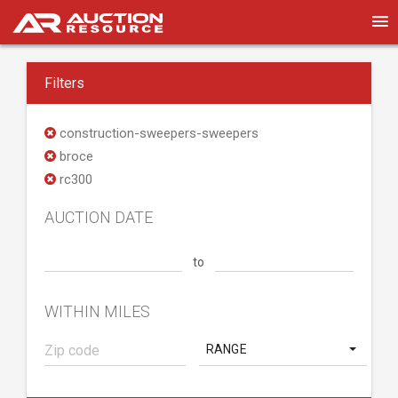
Filters
construction-sweepers-sweepers
broce
rc300
AUCTION DATE
to
WITHIN MILES
RANGE