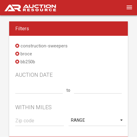
Filters
construction-sweepers
broce
bb250b
AUCTION DATE
to
WITHIN MILES
RANGE