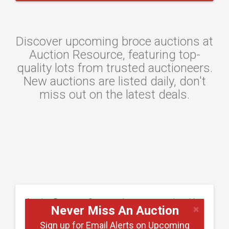
Discover upcoming broce auctions at
Auction Resource, featuring top-
quality lots from trusted auctioneers.
New auctions are listed daily, don't
miss out on the latest deals.
Auction Resource Connects buyers to a nationwide
×
Never Miss An Auction
network of upcoming machinery and equipment
Sign up for Email Alerts on Upcoming
auctions. Whether you're searching for excavators,