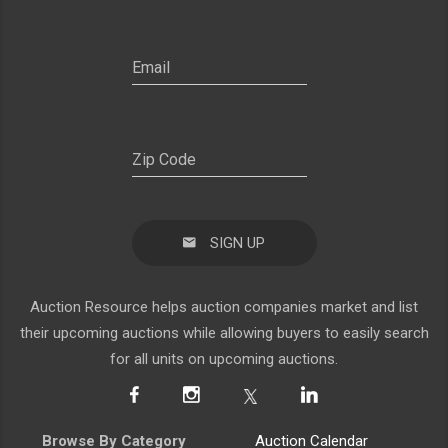
SIGN UP
Auction Resource helps auction companies market and list
their upcoming auctions while allowing buyers to easily search
for all units on upcoming auctions.
Browse By Category
Auction Calendar