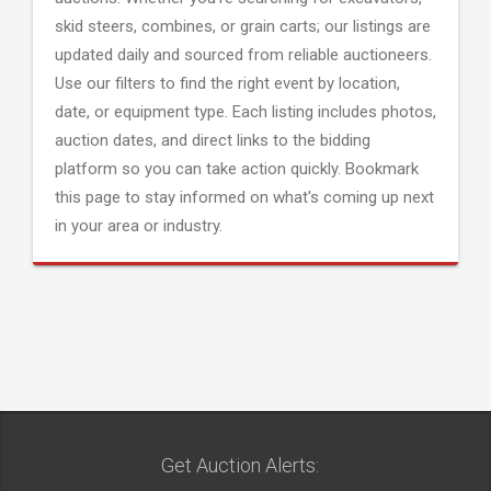
skid steers, combines, or grain carts; our listings are
updated daily and sourced from reliable auctioneers.
Use our filters to find the right event by location,
date, or equipment type. Each listing includes photos,
auction dates, and direct links to the bidding
platform so you can take action quickly. Bookmark
this page to stay informed on what's coming up next
in your area or industry.
Get Auction Alerts: