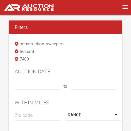
Filters
construction-sweepers
tennant
7400
AUCTION DATE
to
WITHIN MILES
RANGE