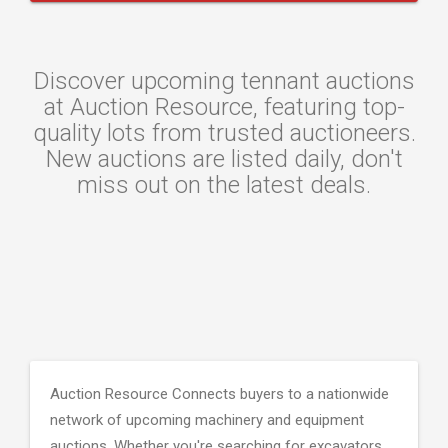
Discover upcoming tennant auctions
at Auction Resource, featuring top-
quality lots from trusted auctioneers.
New auctions are listed daily, don't
miss out on the latest deals.
Auction Resource Connects buyers to a nationwide
network of upcoming machinery and equipment
auctions. Whether you're searching for excavators,