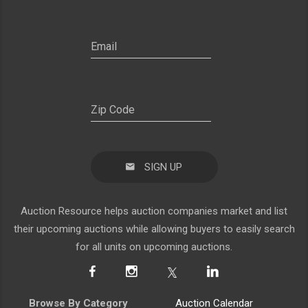
SIGN UP
Auction Resource helps auction companies market and list
their upcoming auctions while allowing buyers to easily search
for all units on upcoming auctions.
Browse By Category
Auction Calendar