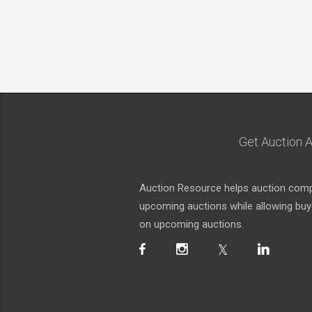
Get Auction A
Auction Resource helps auction compa
upcoming auctions while allowing buyer
on upcoming auctions.