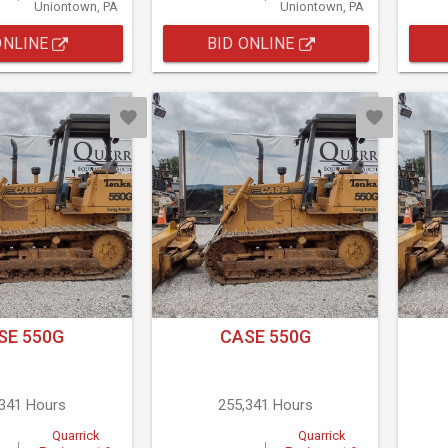
Uniontown, PA
Uniontown, PA
ONLINE
BID ONLINE
SE 550G
CASE 550G
,341 Hours
255,341 Hours
Quarrick
Quarrick