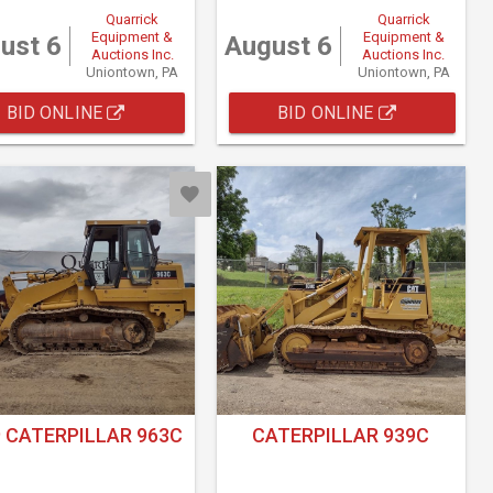
Quarrick
Quarrick
Equipment &
Equipment &
ust 6
August 6
Auctions Inc.
Auctions Inc.
Uniontown, PA
Uniontown, PA
BID ONLINE
BID ONLINE
 CATERPILLAR 963C
CATERPILLAR 939C