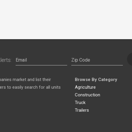
lerts:
nies market and list their
Browse By Category
s to easily search for all units
Agriculture
Construction
Truck
Trailers