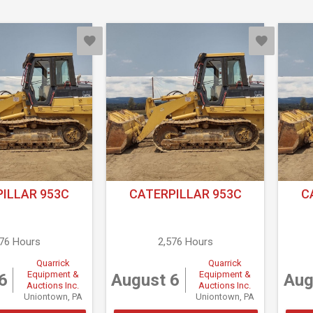
ILLAR 953C
CATERPILLAR 953C
C
576 Hours
2,576 Hours
Quarrick
Quarrick
Equipment &
Equipment &
6
August 6
Aug
Auctions Inc.
Auctions Inc.
Uniontown, PA
Uniontown, PA