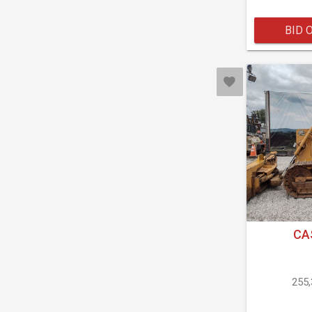
BID 
CA
255