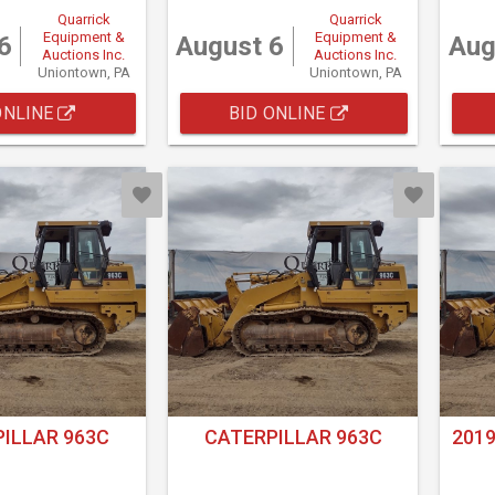
Quarrick
Quarrick
Equipment &
Equipment &
6
August 6
Aug
Auctions Inc.
Auctions Inc.
Uniontown, PA
Uniontown, PA
ONLINE
BID ONLINE
ILLAR 963C
CATERPILLAR 963C
2019