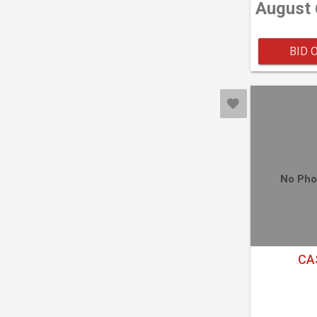
August 
BID 
No Pho
CA