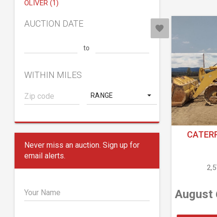
OLIVER (1)
AUCTION DATE
to
WITHIN MILES
RANGE
CATERP
Never miss an auction. Sign up for
email alerts.
2,
August 
Your Name