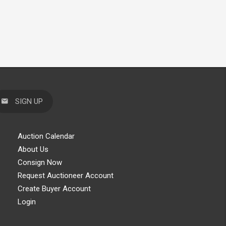
SIGN UP
Auction Calendar
About Us
Consign Now
Request Auctioneer Account
Create Buyer Account
Login