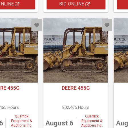
ONLINE
BID ONLINE
RE 455G
DEERE 455G
,465 Hours
802,465 Hours
Quarrick
Quarrick
Equipment &
Equipment &
6
August 6
Aug
Auctions Inc.
Auctions Inc.