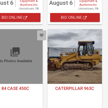
Equipment &
Equipment &
ust 6
August 6
Auctions Inc.
Auctions Inc.
Uniontown, PA
Uniontown, PA
BID ONLINE
BID ONLINE
o Photos Available
84 CASE 450C
CATERPILLAR 963C