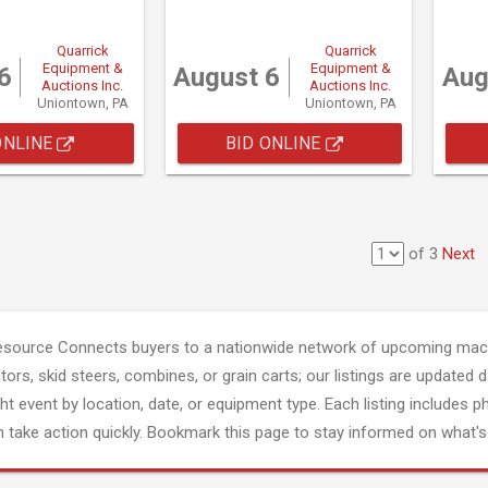
Quarrick
Quarrick
Equipment &
Equipment &
6
August 6
Aug
Auctions Inc.
Auctions Inc.
Uniontown, PA
Uniontown, PA
ONLINE
BID ONLINE
of 3
Next
esource Connects buyers to a nationwide network of upcoming mach
tors, skid steers, combines, or grain carts; our listings are updated d
ght event by location, date, or equipment type. Each listing includes p
 take action quickly. Bookmark this page to stay informed on what's 