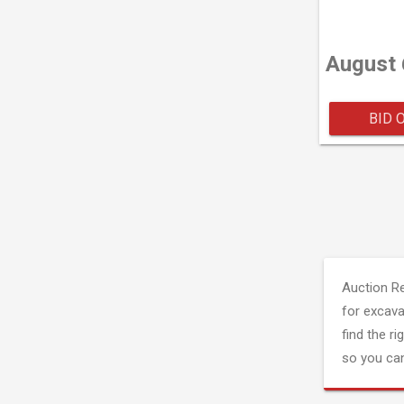
August 
BID 
Auction R
for excava
find the ri
so you can