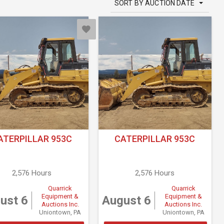
SORT BY AUCTION DATE
ATERPILLAR 953C
CATERPILLAR 953C
2,576 Hours
2,576 Hours
Quarrick
Quarrick
Equipment &
Equipment &
ust 6
August 6
Auctions Inc.
Auctions Inc.
Uniontown, PA
Uniontown, PA