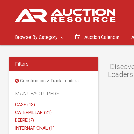
Browse By Category
Auction Calendar
A
Filters
Discove
Loaders 
Construction > Track Loaders
MANUFACTURERS
CASE (13)
CATERPILLAR (21)
DEERE (7)
INTERNATIONAL (1)