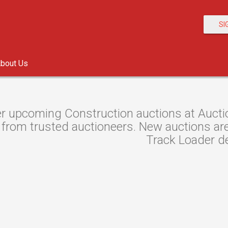
SI
bout Us
r upcoming Construction auctions at Auctio
from trusted auctioneers. New auctions are l
Track Loader de