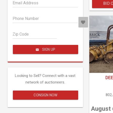
Email Address
BID 
Phone Number
Zip Code
SIGN UP
Looking to Sell? Connect with a vast
DEE
network of auctioneers.
802
CONSIGN NOW
August 