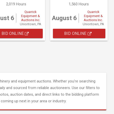
2,019 Hours
1,560 Hours
Quarrick
Quarrick
Equipment &
Equipment &
ust 6
August 6
Auctions Inc.
Auctions Inc.
Uniontown, PA
Uniontown, PA
BID ONLINE
BID ONLINE
inery and equipment auctions. Whether you're searching
aily and sourced from reliable auctioneers. Use our filters to
hotos, auction dates, and direct links to the bidding platform
coming up next in your area or industry.