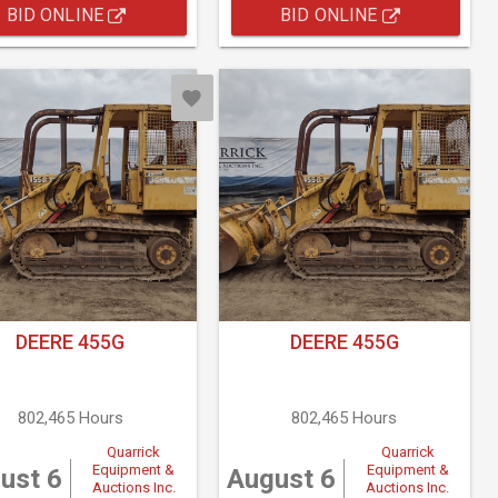
BID ONLINE
BID ONLINE
DEERE 455G
DEERE 455G
802,465 Hours
802,465 Hours
Quarrick
Quarrick
Equipment &
Equipment &
ust 6
August 6
Auctions Inc.
Auctions Inc.