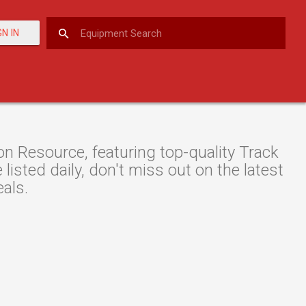
GN IN
n Resource, featuring top-quality Track
isted daily, don't miss out on the latest
als.