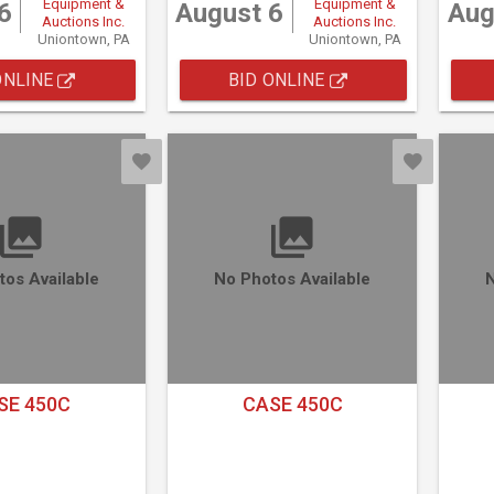
Equipment &
Equipment &
6
August 6
Aug
Auctions Inc.
Auctions Inc.
Uniontown, PA
Uniontown, PA
ONLINE
BID ONLINE
tos Available
No Photos Available
N
SE 450C
CASE 450C