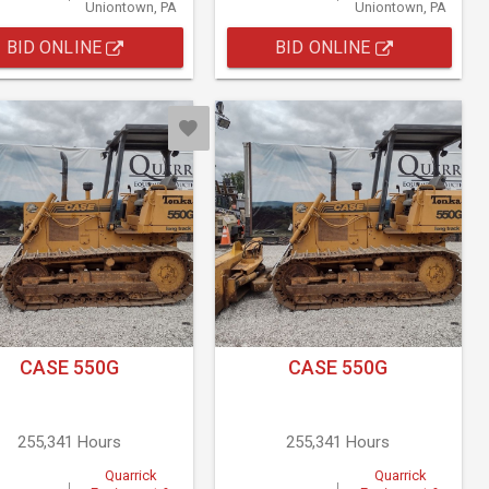
Uniontown, PA
Uniontown, PA
BID ONLINE
BID ONLINE
CASE 550G
CASE 550G
255,341 Hours
255,341 Hours
Quarrick
Quarrick