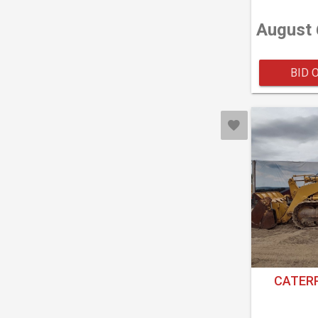
August 
BID 
CATERP