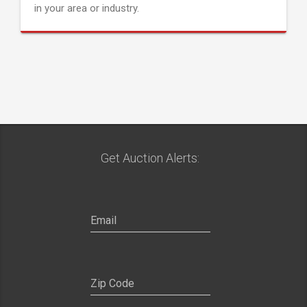
in your area or industry.
Get Auction Alerts: