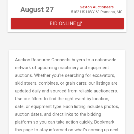
Sexton Auctioneers
August 27
5182 US HWY 63 Pomona, MO
BID ONLINE
Auction Resource Connects buyers to a nationwide
network of upcoming machinery and equipment
auctions. Whether you're searching for excavators,
skid steers, combines, or grain carts; our listings are
updated daily and sourced from reliable auctioneers.
Use our filters to find the right event by location,
date, or equipment type. Each listing includes photos,
auction dates, and direct links to the bidding
platform so you can take action quickly. Bookmark
this page to stay informed on what's coming up next