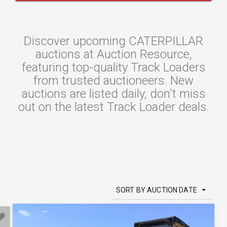
Discover upcoming CATERPILLAR
auctions at Auction Resource,
featuring top-quality Track Loaders
from trusted auctioneers. New
auctions are listed daily, don't miss
out on the latest Track Loader deals.
SORT BY AUCTION DATE