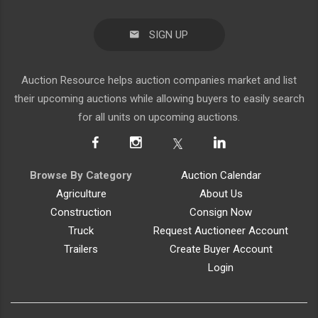
SIGN UP
Auction Resource helps auction companies market and list
their upcoming auctions while allowing buyers to easily search
for all units on upcoming auctions.
Browse By Category
Auction Calendar
Agriculture
About Us
Construction
Consign Now
Truck
Request Auctioneer Account
Trailers
Create Buyer Account
Login