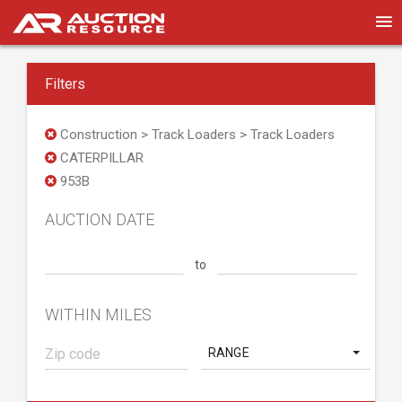
Filters
Construction > Track Loaders > Track Loaders
CATERPILLAR
953B
AUCTION DATE
to
WITHIN MILES
RANGE