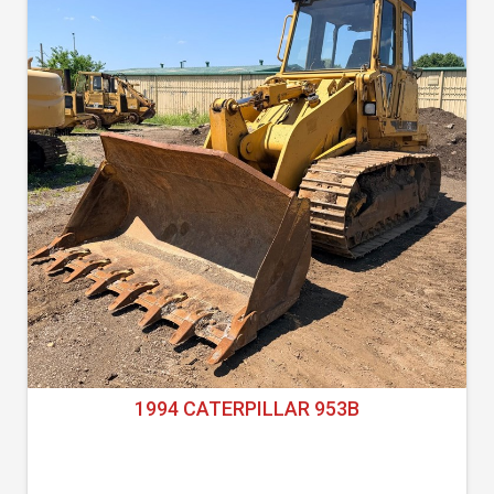
1994 CATERPILLAR 953B