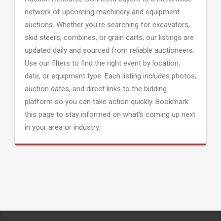
network of upcoming machinery and equipment
auctions. Whether you're searching for excavators,
skid steers, combines, or grain carts; our listings are
updated daily and sourced from reliable auctioneers.
Use our filters to find the right event by location,
date, or equipment type. Each listing includes photos,
auction dates, and direct links to the bidding
platform so you can take action quickly. Bookmark
this page to stay informed on what's coming up next
in your area or industry.