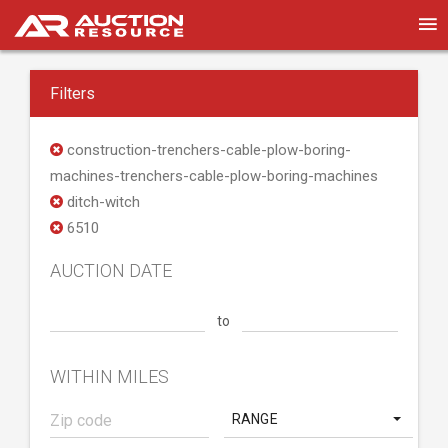
Filters
construction-trenchers-cable-plow-boring-
machines-trenchers-cable-plow-boring-machines
ditch-witch
6510
AUCTION DATE
to
WITHIN MILES
RANGE