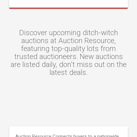
Discover upcoming ditch-witch
auctions at Auction Resource,
featuring top-quality lots from
trusted auctioneers. New auctions
are listed daily, don't miss out on the
latest deals.
Auction Resource Connects buyers to a nationwide