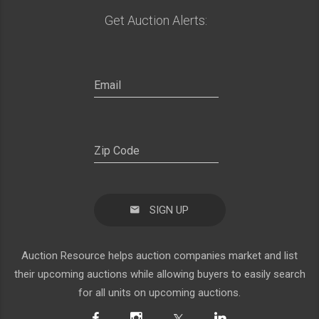
Get Auction Alerts:
SIGN UP
Auction Resource helps auction companies market and list
their upcoming auctions while allowing buyers to easily search
for all units on upcoming auctions.