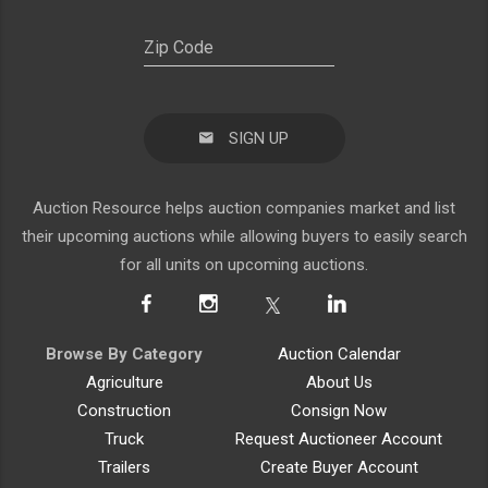
SIGN UP
Auction Resource helps auction companies market and list
their upcoming auctions while allowing buyers to easily search
for all units on upcoming auctions.
Browse By Category
Auction Calendar
Agriculture
About Us
Construction
Consign Now
Truck
Request Auctioneer Account
Trailers
Create Buyer Account