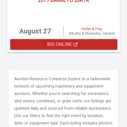
2017 BARRETO 20RTK
Yoder & Frey
August 27
Alberta & Manitoba, Canada
BID ONLINE
Auction Resource Connects buyers to a nationwide
network of upcoming machinery and equipment
auctions. Whether you're searching for excavators,
skid steers, combines, or grain carts; our listings are
updated daily and sourced from reliable auctioneers.
Use our filters to find the right event by location,
date, or equipment type. Each listing includes photos,