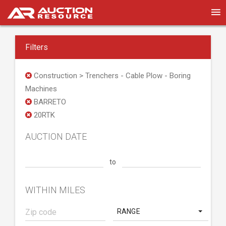
Filters
Construction > Trenchers - Cable Plow - Boring
Machines
BARRETO
20RTK
AUCTION DATE
to
WITHIN MILES
RANGE