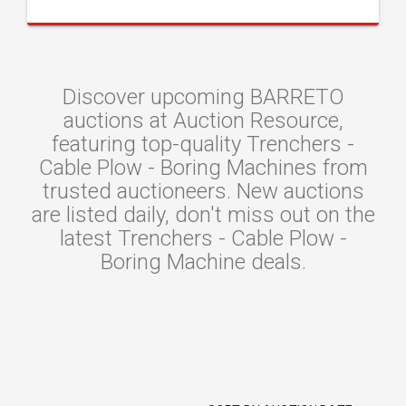
Discover upcoming BARRETO
auctions at Auction Resource,
featuring top-quality Trenchers -
Cable Plow - Boring Machines from
trusted auctioneers. New auctions
are listed daily, don't miss out on the
latest Trenchers - Cable Plow -
Boring Machine deals.