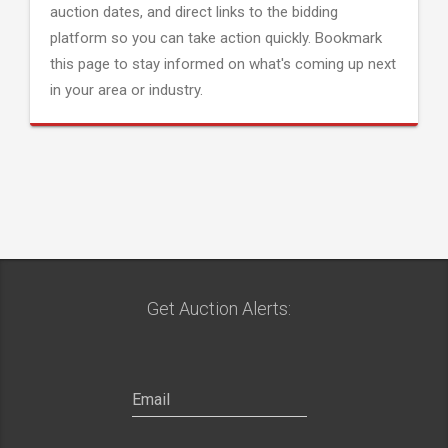
auction dates, and direct links to the bidding
platform so you can take action quickly. Bookmark
this page to stay informed on what's coming up next
in your area or industry.
Get Auction Alerts: