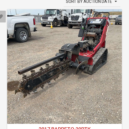
SORT BY AUCTION DATE